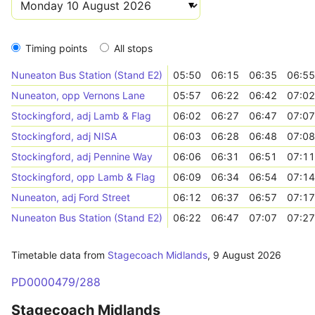
Timing points
All stops
Nuneaton Bus Station (Stand E2)
05:50
06:15
06:35
06:55
Nuneaton, opp Vernons Lane
05:57
06:22
06:42
07:02
Stockingford, adj Lamb & Flag
06:02
06:27
06:47
07:07
Stockingford, adj NISA
06:03
06:28
06:48
07:08
Stockingford, adj Pennine Way
06:06
06:31
06:51
07:11
Stockingford, opp Lamb & Flag
06:09
06:34
06:54
07:14
Nuneaton, adj Ford Street
06:12
06:37
06:57
07:17
Nuneaton Bus Station (Stand E2)
06:22
06:47
07:07
07:27
Timetable data from
Stagecoach Midlands
,
9 August 2026
PD0000479/288
Stagecoach Midlands