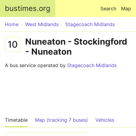
Skip to main content
bustimes.org
Search
Map
Home
West Midlands
Stagecoach Midlands
Nuneaton - Stockingford
10
- Nuneaton
A bus service operated by
Stagecoach Midlands
Timetable
Map (tracking 7 buses)
Vehicles