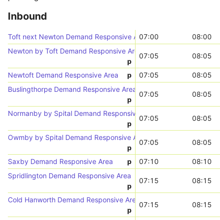
Inbound
Toft next Newton Demand Responsive Area
07:00
08:00
Newton by Toft Demand Responsive Area
07:05
08:05
p
Newtoft Demand Responsive Area
p
07:05
08:05
Buslingthorpe Demand Responsive Area
07:05
08:05
p
Normanby by Spital Demand Responsive Area
07:05
08:05
p
Owmby by Spital Demand Responsive Area
07:05
08:05
p
Saxby Demand Responsive Area
p
07:10
08:10
Spridlington Demand Responsive Area
07:15
08:15
p
Cold Hanworth Demand Responsive Area
07:15
08:15
p