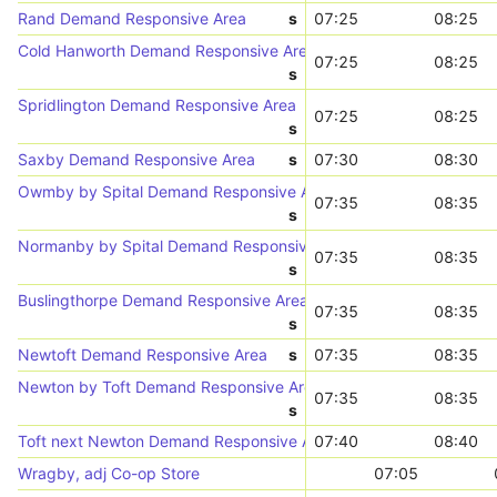
Rand Demand Responsive Area
s
07:25
08:25
Cold Hanworth Demand Responsive Area
07:25
08:25
s
Spridlington Demand Responsive Area
07:25
08:25
s
Saxby Demand Responsive Area
s
07:30
08:30
Owmby by Spital Demand Responsive Area
07:35
08:35
s
Normanby by Spital Demand Responsive Area
07:35
08:35
s
Buslingthorpe Demand Responsive Area
07:35
08:35
s
Newtoft Demand Responsive Area
s
07:35
08:35
Newton by Toft Demand Responsive Area
07:35
08:35
s
Toft next Newton Demand Responsive Area
07:40
08:40
Wragby, adj Co-op Store
07:05