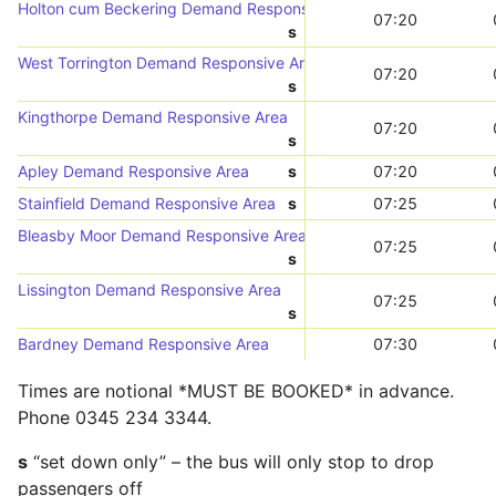
Holton cum Beckering Demand Responsive Area
07:20
s
West Torrington Demand Responsive Area
07:20
s
Kingthorpe Demand Responsive Area
07:20
s
Apley Demand Responsive Area
s
07:20
Stainfield Demand Responsive Area
s
07:25
Bleasby Moor Demand Responsive Area
07:25
s
Lissington Demand Responsive Area
07:25
s
Bardney Demand Responsive Area
07:30
Times are notional *MUST BE BOOKED* in advance.
Phone 0345 234 3344.
s
“set down only” – the bus will only stop to drop
passengers off