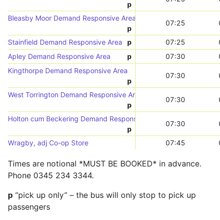
p
Bleasby Moor Demand Responsive Area
07:25
p
Stainfield Demand Responsive Area
p
07:25
Apley Demand Responsive Area
p
07:30
Kingthorpe Demand Responsive Area
07:30
p
West Torrington Demand Responsive Area
07:30
p
Holton cum Beckering Demand Responsive Area
07:30
p
Wragby, adj Co-op Store
07:45
Times are notional *MUST BE BOOKED* in advance.
Phone 0345 234 3344.
p
“pick up only” – the bus will only stop to pick up
passengers