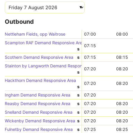
Outbound
Nettleham Fields, opp Waitrose
07:00
08:00
Scampton RAF Demand Responsive Area
07:15
s
Scothern Demand Responsive Area
s
07:15
08:15
Stainton by Langworth Demand Responsive Area
07:20
08:20
s
Hackthorn Demand Responsive Area
07:20
08:20
s
Ingham Demand Responsive Area
s
07:20
Reasby Demand Responsive Area
s
07:20
08:20
Snelland Demand Responsive Area
s
07:20
08:20
Wickenby Demand Responsive Area
s
07:20
08:20
Fulnetby Demand Responsive Area
s
07:25
08:25