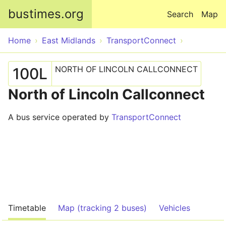
Skip to main content
bustimes.org
Search
Map
Home
East Midlands
TransportConnect
NORTH OF LINCOLN CALLCONNECT
100L
North of Lincoln Callconnect
A bus service operated by
TransportConnect
Timetable
Map (tracking 2 buses)
Vehicles