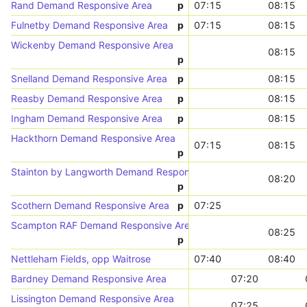
Rand Demand Responsive Area
p
07:15
08:15
Fulnetby Demand Responsive Area
p
07:15
08:15
Wickenby Demand Responsive Area
08:15
p
Snelland Demand Responsive Area
p
08:15
Reasby Demand Responsive Area
p
08:15
Ingham Demand Responsive Area
p
08:15
Hackthorn Demand Responsive Area
07:15
08:15
p
Stainton by Langworth Demand Responsive Area
08:20
p
Scothern Demand Responsive Area
p
07:25
Scampton RAF Demand Responsive Area
08:25
p
Nettleham Fields, opp Waitrose
07:40
08:40
Bardney Demand Responsive Area
07:20
Lissington Demand Responsive Area
07:25