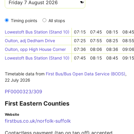
Timing points
All stops
Lowestoft Bus Station (Stand 10)
07:15
07:45
08:15
08:4
Oulton, adj Dedham Drive
07:25
07:55
08:25
08:5
Oulton, opp High House Corner
07:36
08:06
08:36
09:0
Lowestoft Bus Station (Stand 10)
07:45
08:15
08:45
09:1
Timetable data from
First Bus/Bus Open Data Service (BODS)
,
22 July 2026
PF0000323/309
First Eastern Counties
Website
firstbus.co.uk/norfolk-suffolk
Contactless payment (tap on tap off) accepted