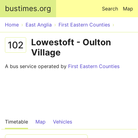
Skip to main content
bustimes.org
Search
Map
Home
East Anglia
First Eastern Counties
Lowestoft - Oulton
102
Village
A bus service operated by
First Eastern Counties
Timetable
Map
Vehicles