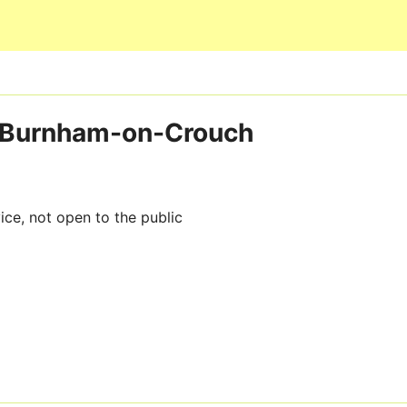
Skip to main content
- Burnham-on-Crouch
ice, not open to the public