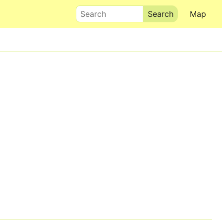
Search
Map