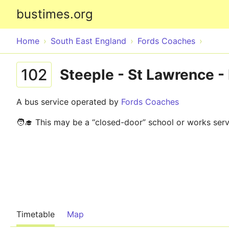
bustimes.org
Home
South East England
Fords Coaches
102
Steeple - St Lawrence 
A bus service operated by
Fords Coaches
🧑‍🎓 This may be a “closed-door” school or works serv
Timetable
Map