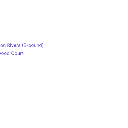
on Rivers (E-bound)
wood Court