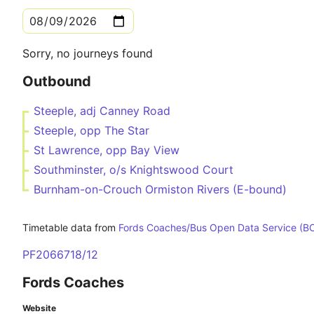
Sorry, no journeys found
Outbound
Steeple, adj Canney Road
Steeple, opp The Star
St Lawrence, opp Bay View
Southminster, o/s Knightswood Court
Burnham-on-Crouch Ormiston Rivers (E-bound)
Timetable data from
Fords Coaches/Bus Open Data Service (B
PF2066718/12
Fords Coaches
Website