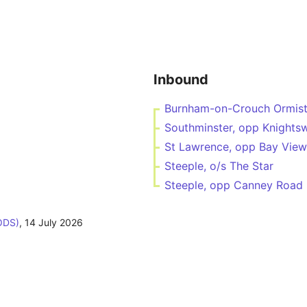
Inbound
Burnham-on-Crouch Ormist
Southminster, opp Knights
St Lawrence, opp Bay View
Steeple, o/s The Star
Steeple, opp Canney Road
ODS)
,
14 July 2026