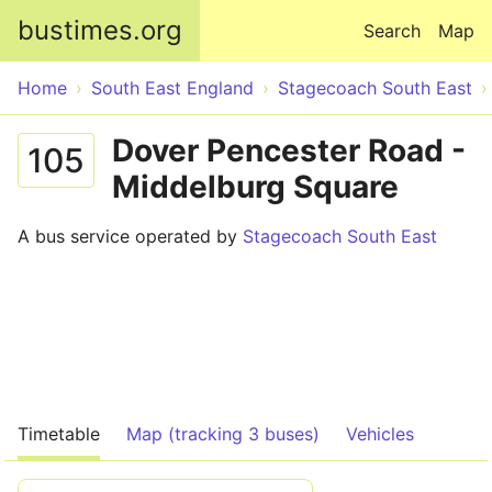
Skip to main content
bustimes.org
Search
Map
Home
South East England
Stagecoach South East
Dover Pencester Road -
105
Middelburg Square
A bus service operated by
Stagecoach South East
Timetable
Map (tracking 3 buses)
Vehicles