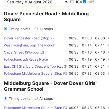
104
105
Dover Pencester Road - Middelburg
Square
Timing points
All stops
Dover Pencester Road (Stop X)
06:20
07:00
07:30
West Hougham, opp The Plough
06:28
07:11
07:41
Capel Street (SW-bound)
06:33
07:16
07:46
Folkestone, adj Keyes Place
06:36
07:19
07:49
East Cliff Stanbury Crescent Top (o/s 35)
06:38
07:21
07:51
Folkestone Middelburg Square (Stop F5)
06:50
07:33
08:03
Middelburg Square - Dover Dover Girls'
Grammar School
Timing points
All stops
Folkestone Middelburg Square (Stop F4)
00:05
05:48
06:18