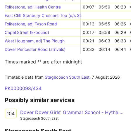
Folkestone, adj Health Centre
00:07
05:50
06:20
East Cliff Stanbury Crescent Top (o/s 35)
Folkestone, adj Tyson Road
00:13
05:55
06:25
Capel Street (E-bound)
00:17
05:59
06:29
West Hougham, adj The Plough
00:21
06:03
06:33
Dover Pencester Road (arrivals)
00:32
06:14
06:44
Times marked ⁺¹ are after midnight
Timetable data from
Stagecoach South East
,
7 August 2026
PK0000098/434
Possibly similar services
Dover Dover Girls' Grammar School - Hythe Hythe Light Railway Station
104
Stagecoach South East
Stagecoach South East