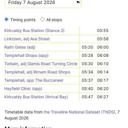
Timing points
All stops
Kirkcaldy Bus Station (Stance 2)
05:55
Linktown, adj Ava Street
05:58
Raith Gates (adj)
05:20
06:00
Templehall Shops (opp)
05:28
06:08
Torbain, adj Glamis Road Turning Circle
05:30
06:10
Templehall, adj Birnam Road Shops
05:34
06:14
Templehall, opp The Buccaneer
05:37
06:17
Hayfield Clinic (opp)
05:40
06:20
Kirkcaldy Bus Station (Arrival Bay)
05:47
06:27
Timetable data from
the Traveline National Dataset (TNDS)
,
7
August 2026