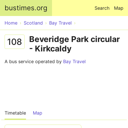
Skip to main content
bustimes.org
Search
Map
Home
Scotland
Bay Travel
Beveridge Park circular
108
- Kirkcaldy
A bus service operated by
Bay Travel
Timetable
Map