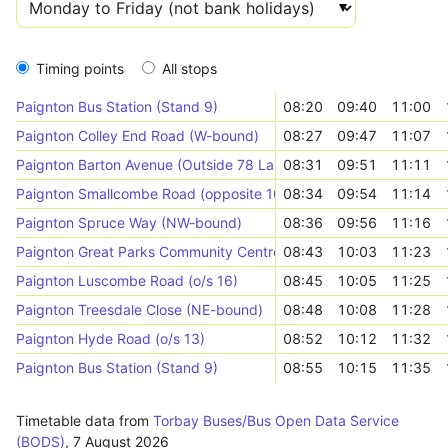
Timing points
All stops
Paignton Bus Station (Stand 9)
08:20
09:40
11:00
Paignton Colley End Road (W-bound)
08:27
09:47
11:07
Paignton Barton Avenue (Outside 78 Lamp Post 13)
08:31
09:51
11:11
Paignton Smallcombe Road (opposite 10)
08:34
09:54
11:14
Paignton Spruce Way (NW-bound)
08:36
09:56
11:16
Paignton Great Parks Community Centre (Outside 87)
08:43
10:03
11:23
Paignton Luscombe Road (o/s 16)
08:45
10:05
11:25
Paignton Treesdale Close (NE-bound)
08:48
10:08
11:28
Paignton Hyde Road (o/s 13)
08:52
10:12
11:32
Paignton Bus Station (Stand 9)
08:55
10:15
11:35
Timetable data from
Torbay Buses/Bus Open Data Service
(BODS)
,
7 August 2026