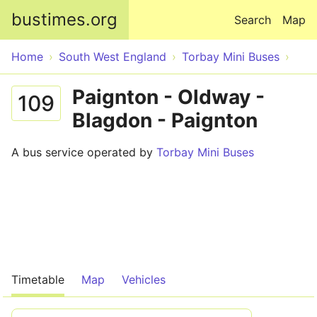
Skip to main content
bustimes.org
Search
Map
Home
South West England
Torbay Mini Buses
Paignton - Oldway -
109
Blagdon - Paignton
A bus service operated by
Torbay Mini Buses
Timetable
Map
Vehicles