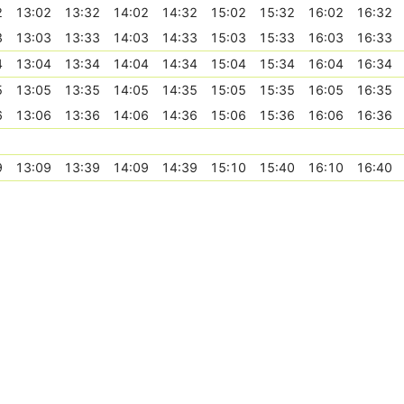
2
13:02
13:32
14:02
14:32
15:02
15:32
16:02
16:32
3
13:03
13:33
14:03
14:33
15:03
15:33
16:03
16:33
4
13:04
13:34
14:04
14:34
15:04
15:34
16:04
16:34
5
13:05
13:35
14:05
14:35
15:05
15:35
16:05
16:35
6
13:06
13:36
14:06
14:36
15:06
15:36
16:06
16:36
9
13:09
13:39
14:09
14:39
15:10
15:40
16:10
16:40