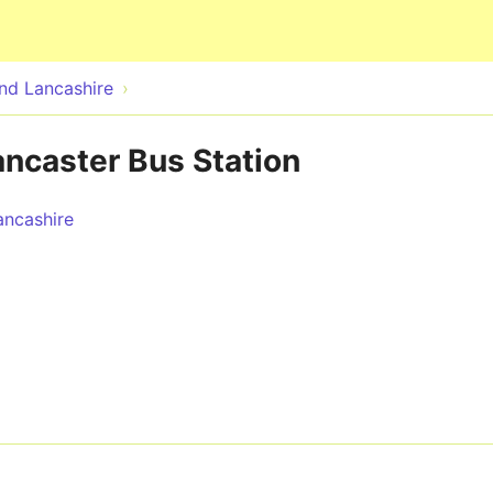
Skip to main content
nd Lancashire
ancaster Bus Station
ncashire