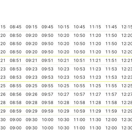
:15
08:45
09:15
09:45
10:15
10:45
11:15
11:45
12:1
:20
08:50
09:20
09:50
10:20
10:50
11:20
11:50
12:2
:20
08:50
09:20
09:50
10:20
10:50
11:20
11:50
12:2
:20
08:50
09:20
09:50
10:20
10:50
11:20
11:50
12:2
:21
08:51
09:21
09:51
10:21
10:51
11:21
11:51
12:2
:23
08:53
09:23
09:53
10:23
10:53
11:23
11:53
12:2
:23
08:53
09:23
09:53
10:23
10:53
11:23
11:53
12:2
:25
08:55
09:25
09:55
10:25
10:55
11:25
11:55
12:2
:26
08:56
09:26
09:57
10:27
10:57
11:27
11:57
12:2
:28
08:58
09:28
09:58
10:28
10:58
11:28
11:58
12:2
:29
08:59
09:29
09:59
10:29
10:59
11:29
11:59
12:2
:30
09:00
09:30
10:00
10:30
11:00
11:30
12:00
12:3
:30
09:00
09:30
10:00
10:30
11:00
11:30
12:00
12:3