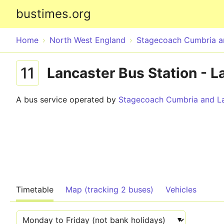
bustimes.org
Home
North West England
Stagecoach Cumbria a
11
Lancaster Bus Station - L
A bus service operated by
Stagecoach Cumbria and La
Timetable
Map (tracking 2 buses)
Vehicles