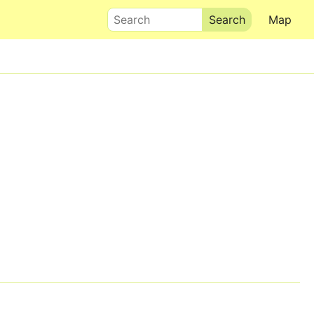
Search
Map