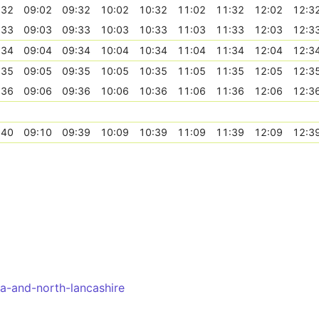
:32
09:02
09:32
10:02
10:32
11:02
11:32
12:02
12:3
:33
09:03
09:33
10:03
10:33
11:03
11:33
12:03
12:3
:34
09:04
09:34
10:04
10:34
11:04
11:34
12:04
12:3
:35
09:05
09:35
10:05
10:35
11:05
11:35
12:05
12:3
:36
09:06
09:36
10:06
10:36
11:06
11:36
12:06
12:3
:40
09:10
09:39
10:09
10:39
11:09
11:39
12:09
12:3
a-and-north-lancashire