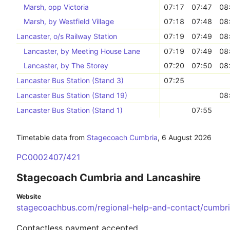
Marsh, opp Victoria
07:17
07:47
08
Marsh, by Westfield Village
07:18
07:48
08
Lancaster, o/s Railway Station
07:19
07:49
08
Lancaster, by Meeting House Lane
07:19
07:49
08
Lancaster, by The Storey
07:20
07:50
08
Lancaster Bus Station (Stand 3)
07:25
Lancaster Bus Station (Stand 19)
08
Lancaster Bus Station (Stand 1)
07:55
Timetable data from
Stagecoach Cumbria
,
6 August 2026
PC0002407/421
Stagecoach Cumbria and Lancashire
Website
stagecoachbus.com/regional-help-and-contact/cumbri
Contactless payment accepted