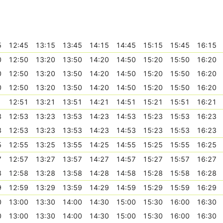
5
12:45
13:15
13:45
14:15
14:45
15:15
15:45
16:15
0
12:50
13:20
13:50
14:20
14:50
15:20
15:50
16:20
0
12:50
13:20
13:50
14:20
14:50
15:20
15:50
16:20
0
12:50
13:20
13:50
14:20
14:50
15:20
15:50
16:20
1
12:51
13:21
13:51
14:21
14:51
15:21
15:51
16:21
3
12:53
13:23
13:53
14:23
14:53
15:23
15:53
16:23
3
12:53
13:23
13:53
14:23
14:53
15:23
15:53
16:23
5
12:55
13:25
13:55
14:25
14:55
15:25
15:55
16:25
7
12:57
13:27
13:57
14:27
14:57
15:27
15:57
16:27
8
12:58
13:28
13:58
14:28
14:58
15:28
15:58
16:28
9
12:59
13:29
13:59
14:29
14:59
15:29
15:59
16:29
0
13:00
13:30
14:00
14:30
15:00
15:30
16:00
16:30
0
13:00
13:30
14:00
14:30
15:00
15:30
16:00
16:30