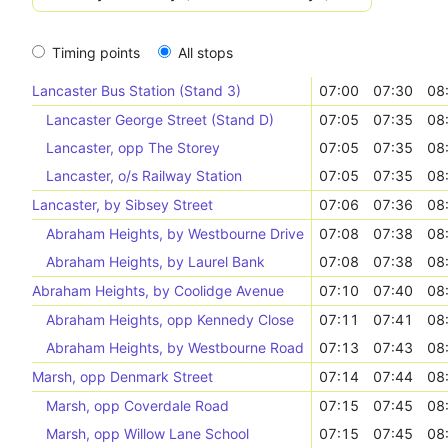
Timing points
All stops
Lancaster Bus Station (Stand 3)
07:00
07:30
08
Lancaster George Street (Stand D)
07:05
07:35
08
Lancaster, opp The Storey
07:05
07:35
08
Lancaster, o/s Railway Station
07:05
07:35
08
Lancaster, by Sibsey Street
07:06
07:36
08
Abraham Heights, by Westbourne Drive
07:08
07:38
08
Abraham Heights, by Laurel Bank
07:08
07:38
08
Abraham Heights, by Coolidge Avenue
07:10
07:40
08
Abraham Heights, opp Kennedy Close
07:11
07:41
08
Abraham Heights, by Westbourne Road
07:13
07:43
08
Marsh, opp Denmark Street
07:14
07:44
08
Marsh, opp Coverdale Road
07:15
07:45
08
Marsh, opp Willow Lane School
07:15
07:45
08