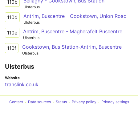
Bellaghy - Cookstown, Bus Station
110b
Ulsterbus
Antrim, Buscentre - Cookstown, Union Road
110d
Ulsterbus
Antrim, Buscentre - Magherafelt Buscentre
110e
Ulsterbus
Cookstown, Bus Station-Antrim, Buscentre
110f
Ulsterbus
Ulsterbus
Website
translink.co.uk
Contact
Data sources
Status
Privacy policy
Privacy settings