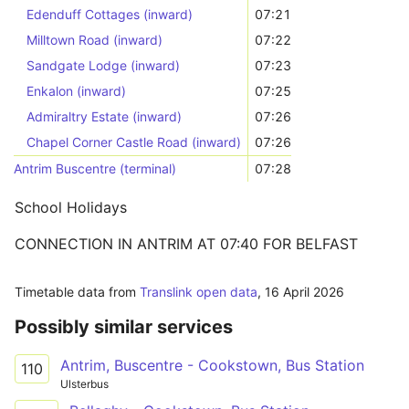
Edenduff Cottages (inward)
07:21
Milltown Road (inward)
07:22
Sandgate Lodge (inward)
07:23
Enkalon (inward)
07:25
Admiraltry Estate (inward)
07:26
Chapel Corner Castle Road (inward)
07:26
Antrim Buscentre (terminal)
07:28
School Holidays
CONNECTION IN ANTRIM AT 07:40 FOR BELFAST
Timetable data from
Translink open data
,
16 April 2026
Possibly similar services
Antrim, Buscentre - Cookstown, Bus Station
110
Ulsterbus