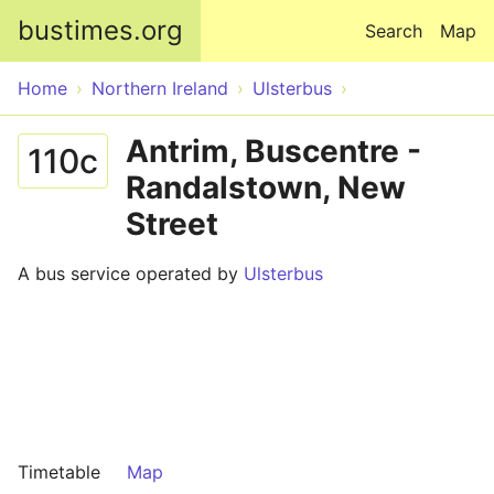
Skip to main content
bustimes.org
Search
Map
Home
Northern Ireland
Ulsterbus
Antrim, Buscentre -
110c
Randalstown, New
Street
A bus service operated by
Ulsterbus
Timetable
Map