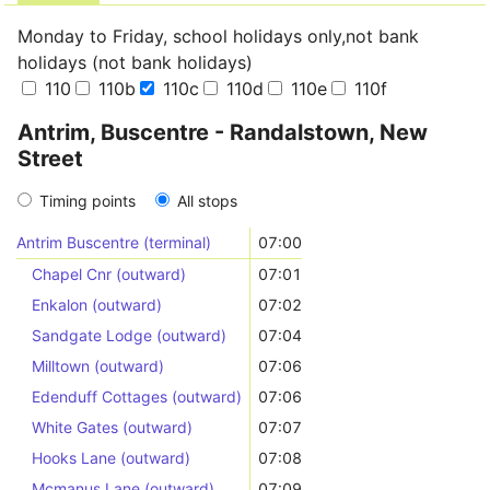
Monday to Friday, school holidays only,not bank
holidays (not bank holidays)
110
110b
110c
110d
110e
110f
Antrim, Buscentre - Randalstown, New
Street
Timing points
All stops
Antrim Buscentre (terminal)
07:00
Chapel Cnr (outward)
07:01
Enkalon (outward)
07:02
Sandgate Lodge (outward)
07:04
Milltown (outward)
07:06
Edenduff Cottages (outward)
07:06
White Gates (outward)
07:07
Hooks Lane (outward)
07:08
Mcmanus Lane (outward)
07:09