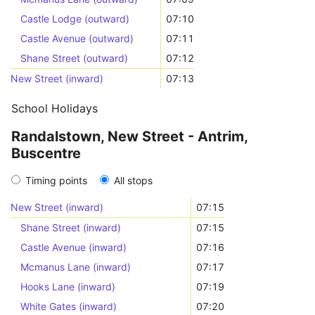
Castle Lodge (outward)
07:10
Castle Avenue (outward)
07:11
Shane Street (outward)
07:12
New Street (inward)
07:13
School Holidays
Randalstown, New Street - Antrim,
Buscentre
Timing points
All stops
New Street (inward)
07:15
Shane Street (inward)
07:15
Castle Avenue (inward)
07:16
Mcmanus Lane (inward)
07:17
Hooks Lane (inward)
07:19
White Gates (inward)
07:20