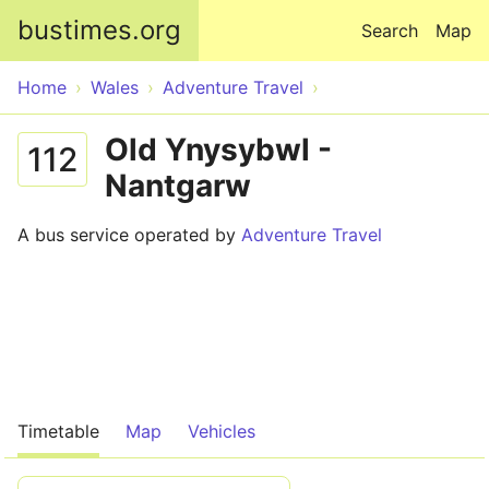
Skip to main content
bustimes.org
Search
Map
Home
Wales
Adventure Travel
Old Ynysybwl -
112
Nantgarw
A bus service operated by
Adventure Travel
Timetable
Map
Vehicles