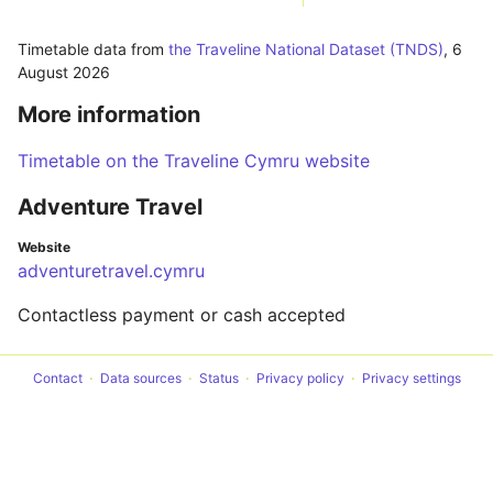
Timetable data from
the Traveline National Dataset (TNDS)
,
6
August 2026
More information
Timetable on the Traveline Cymru website
Adventure Travel
Website
adventuretravel.cymru
Contactless payment or cash accepted
Contact
Data sources
Status
Privacy policy
Privacy settings