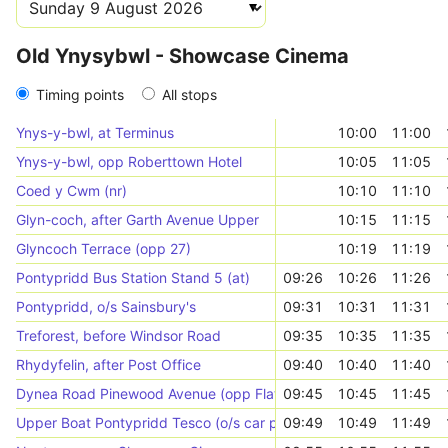
Old Ynysybwl - Showcase Cinema
Timing points
All stops
Ynys-y-bwl, at Terminus
10:00
11:00
Ynys-y-bwl, opp Roberttown Hotel
10:05
11:05
Coed y Cwm (nr)
10:10
11:10
Glyn-coch, after Garth Avenue Upper
10:15
11:15
Glyncoch Terrace (opp 27)
10:19
11:19
Pontypridd Bus Station Stand 5 (at)
09:26
10:26
11:26
Pontypridd, o/s Sainsbury's
09:31
10:31
11:31
Treforest, before Windsor Road
09:35
10:35
11:35
Rhydyfelin, after Post Office
09:40
10:40
11:40
Dynea Road Pinewood Avenue (opp Flats)
09:45
10:45
11:45
Upper Boat Pontypridd Tesco (o/s car park)
09:49
10:49
11:49