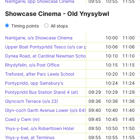
Nantgarw, opp Showcase Cinema
09:55
10:55
11:55
Showcase Cinema - Old Ynysybwl
Timing points
All stops
Nantgarw, o/s Showcase Cinema
10:00
11:00
Upper Boat Pontypridd Tesco (o/s car park)
10:06
11:06
Dynea Road, at Cardinal Newman School
10:10
11:10
Rhydyfelin, o/s Post Office
10:15
11:15
Treforest, after Parc Lewis School
10:20
11:20
Pontypridd, opp Sainsbury's
10:24
11:24
Pontypridd Bus Station Stand 4 (at)
09:29
10:29
11:29
Glyncoch Terrace (o/s 23)
09:36
10:36
11:36
Glyn-coch Garth Avenue Lower (o/s 64)
09:40
10:40
11:40
Coed y Cwm (nr)
09:45
10:45
11:45
Ynys-y-bwl, o/s Roberttown Hotel
09:50
10:50
11:50
Ynys-y-bwl, at Terminus
09:55
10:55
11:55