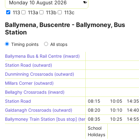
113
113a
113b
113c
Ballymena, Buscentre - Ballymoney, Bus
Station
Timing points
All stops
Ballymena Bus & Rail Centre (inward)
Station Road (outward)
Dunminning Crossroads (outward)
Millars Corner (outward)
Bellaghy Crossroads (inward)
Station Road
08:15
10:05
14:35
Galdanagh Crossroads (outward)
08:20
10:10
14:40
Ballymoney Train Station [bus stop] (terminal)
08:35
10:25
14:55
School
Holidays