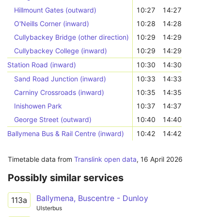
Hillmount Gates (outward)
10:27
14:27
O'Neills Corner (inward)
10:28
14:28
Cullybackey Bridge (other direction)
10:29
14:29
Cullybackey College (inward)
10:29
14:29
Station Road (inward)
10:30
14:30
Sand Road Junction (inward)
10:33
14:33
Carniny Crossroads (inward)
10:35
14:35
Inishowen Park
10:37
14:37
George Street (outward)
10:40
14:40
Ballymena Bus & Rail Centre (inward)
10:42
14:42
Timetable data from
Translink open data
,
16 April 2026
Possibly similar services
Ballymena, Buscentre - Dunloy
113a
Ulsterbus