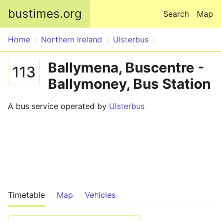
Skip to main content
bustimes.org
Search
Map
Home
Northern Ireland
Ulsterbus
Ballymena, Buscentre -
113
Ballymoney, Bus Station
A bus service operated by
Ulsterbus
Timetable
Map
Vehicles