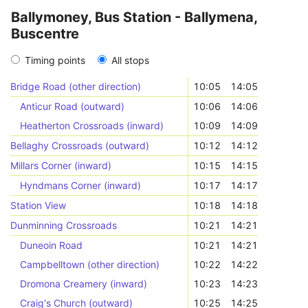
Ballymoney, Bus Station - Ballymena,
Buscentre
Timing points
All stops
Bridge Road (other direction)
10:05
14:05
Anticur Road (outward)
10:06
14:06
Heatherton Crossroads (inward)
10:09
14:09
Bellaghy Crossroads (outward)
10:12
14:12
Millars Corner (inward)
10:15
14:15
Hyndmans Corner (inward)
10:17
14:17
Station View
10:18
14:18
Dunminning Crossroads
10:21
14:21
Duneoin Road
10:21
14:21
Campbelltown (other direction)
10:22
14:22
Dromona Creamery (inward)
10:23
14:23
Craig's Church (outward)
10:25
14:25