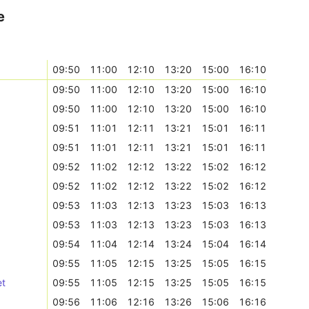
e
09:50
11:00
12:10
13:20
15:00
16:10
09:50
11:00
12:10
13:20
15:00
16:10
09:50
11:00
12:10
13:20
15:00
16:10
09:51
11:01
12:11
13:21
15:01
16:11
09:51
11:01
12:11
13:21
15:01
16:11
09:52
11:02
12:12
13:22
15:02
16:12
09:52
11:02
12:12
13:22
15:02
16:12
09:53
11:03
12:13
13:23
15:03
16:13
09:53
11:03
12:13
13:23
15:03
16:13
09:54
11:04
12:14
13:24
15:04
16:14
09:55
11:05
12:15
13:25
15:05
16:15
et
09:55
11:05
12:15
13:25
15:05
16:15
09:56
11:06
12:16
13:26
15:06
16:16