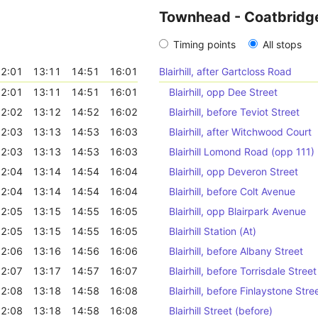
Townhead - Coatbridg
Timing points
All stops
2:01
13:11
14:51
16:01
Blairhill, after Gartcloss Road
2:01
13:11
14:51
16:01
Blairhill, opp Dee Street
2:02
13:12
14:52
16:02
Blairhill, before Teviot Street
2:03
13:13
14:53
16:03
Blairhill, after Witchwood Court
2:03
13:13
14:53
16:03
Blairhill Lomond Road (opp 111)
2:04
13:14
14:54
16:04
Blairhill, opp Deveron Street
2:04
13:14
14:54
16:04
Blairhill, before Colt Avenue
2:05
13:15
14:55
16:05
Blairhill, opp Blairpark Avenue
2:05
13:15
14:55
16:05
Blairhill Station (At)
2:06
13:16
14:56
16:06
Blairhill, before Albany Street
2:07
13:17
14:57
16:07
Blairhill, before Torrisdale Street
2:08
13:18
14:58
16:08
Blairhill, before Finlaystone Stre
2:08
13:18
14:58
16:08
Blairhill Street (before)