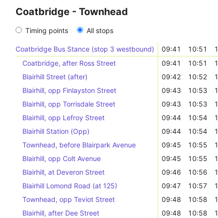
Coatbridge - Townhead
Timing points
All stops
Coatbridge Bus Stance (stop 3 westbound)
09:41
10:51
1
Coatbridge, after Ross Street
09:41
10:51
1
Blairhill Street (after)
09:42
10:52
1
Blairhill, opp Finlayston Street
09:43
10:53
1
Blairhill, opp Torrisdale Street
09:43
10:53
1
Blairhill, opp Lefroy Street
09:44
10:54
1
Blairhill Station (Opp)
09:44
10:54
1
Townhead, before Blairpark Avenue
09:45
10:55
1
Blairhill, opp Colt Avenue
09:45
10:55
1
Blairhill, at Deveron Street
09:46
10:56
1
Blairhill Lomond Road (at 125)
09:47
10:57
1
Townhead, opp Teviot Street
09:48
10:58
1
Blairhill, after Dee Street
09:48
10:58
1