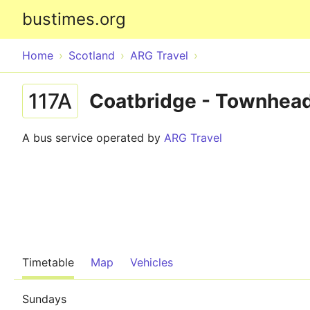
bustimes.org
Home
Scotland
ARG Travel
117A
Coatbridge - Townhea
A bus service operated by
ARG Travel
Timetable
Map
Vehicles
Sundays