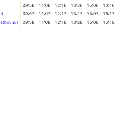
09:56
11:06
12:16
13:26
15:06
16:16
et
09:57
11:07
12:17
13:27
15:07
16:17
estbound)
09:58
11:08
12:18
13:28
15:08
16:18