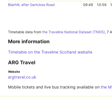
Blairhill, after Gartcloss Road
09:49
10:59
1
Timetable data from
the Traveline National Dataset (TNDS)
,
7 
More information
Timetable on the Traveline Scotland website
ARG Travel
Website
argtravel.co.uk
Mobile tickets and live bus tracking available on
the M