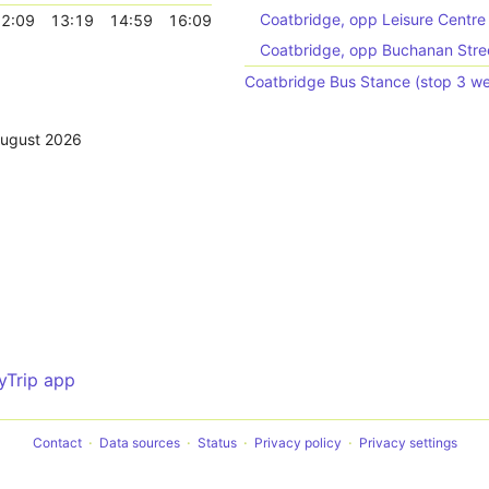
Coatbridge, opp Leisure Centre
2:09
13:19
14:59
16:09
Coatbridge, opp Buchanan Stre
Coatbridge Bus Stance (stop 3 w
August 2026
yTrip app
Contact
Data sources
Status
Privacy policy
Privacy settings