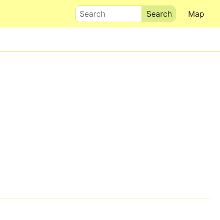
Search
Map