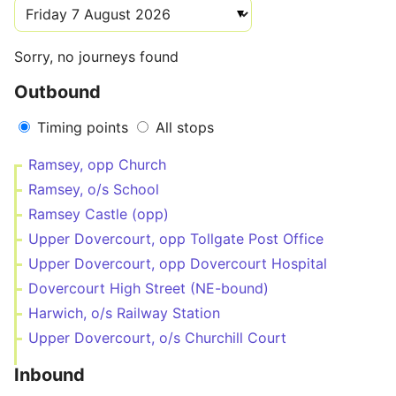
Sorry, no journeys found
Outbound
Timing points
All stops
Ramsey, opp Church
Ramsey, o/s School
Ramsey Castle (opp)
Upper Dovercourt, opp Tollgate Post Office
Upper Dovercourt, opp Dovercourt Hospital
Dovercourt High Street (NE-bound)
Harwich, o/s Railway Station
Upper Dovercourt, o/s Churchill Court
Inbound