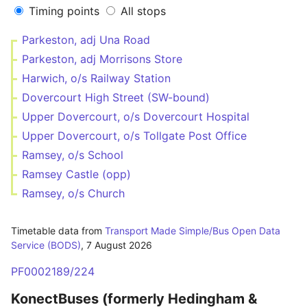
Timing points
All stops
Parkeston, adj Una Road
Parkeston, adj Morrisons Store
Harwich, o/s Railway Station
Dovercourt High Street (SW-bound)
Upper Dovercourt, o/s Dovercourt Hospital
Upper Dovercourt, o/s Tollgate Post Office
Ramsey, o/s School
Ramsey Castle (opp)
Ramsey, o/s Church
Timetable data from
Transport Made Simple/Bus Open Data
Service (BODS)
,
7 August 2026
PF0002189/224
KonectBuses (formerly Hedingham &