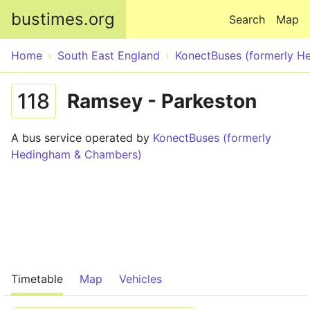
Skip to main content
bustimes.org
Search
Map
Home
South East England
KonectBuses (formerly 
118
Ramsey - Parkeston
A bus service operated by
KonectBuses (formerly
Hedingham & Chambers)
Timetable
Map
Vehicles