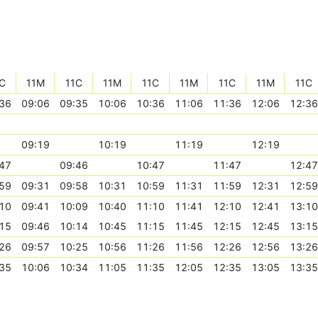
C
11M
11C
11M
11C
11M
11C
11M
11C
36
09:06
09:35
10:06
10:36
11:06
11:36
12:06
12:36
09:19
10:19
11:19
12:19
47
09:46
10:47
11:47
12:47
59
09:31
09:58
10:31
10:59
11:31
11:59
12:31
12:59
10
09:41
10:09
10:40
11:10
11:41
12:10
12:41
13:10
15
09:46
10:14
10:45
11:15
11:45
12:15
12:45
13:15
26
09:57
10:25
10:56
11:26
11:56
12:26
12:56
13:26
35
10:06
10:34
11:05
11:35
12:05
12:35
13:05
13:35