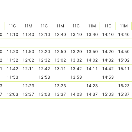
M
11C
11M
11C
11M
11C
11M
11C
11M
0
11:10
11:40
12:10
12:40
13:10
13:40
14:10
14:40
0
11:20
11:50
12:20
12:50
13:20
13:50
14:20
14:50
2
11:32
12:02
12:32
13:02
13:32
14:02
14:32
15:02
1
11:42
12:11
12:42
13:11
13:42
14:11
14:42
15:11
11:53
12:53
13:53
14:53
3
12:23
13:23
14:23
15:23
7
12:03
12:37
13:03
13:37
14:03
14:37
15:03
15:37