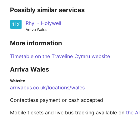
Possibly similar services
Rhyl - Holywell
11X
Arriva Wales
More information
Timetable on the Traveline Cymru website
Arriva Wales
Website
arrivabus.co.uk/locations/wales
Contactless payment or cash accepted
Mobile tickets and live bus tracking available on
the A