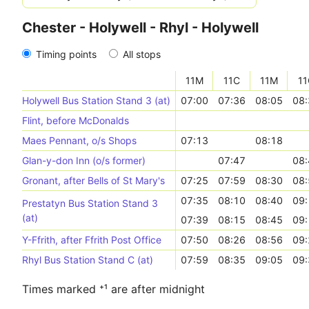
Chester - Holywell - Rhyl - Holywell
Timing points
All stops
11M
11C
11M
11
Holywell Bus Station Stand 3 (at)
07:00
07:36
08:05
08:
Flint, before McDonalds
Maes Pennant, o/s Shops
07:13
08:18
Glan-y-don Inn (o/s former)
07:47
08:
Gronant, after Bells of St Mary's
07:25
07:59
08:30
08:
07:35
08:10
08:40
09:
Prestatyn Bus Station Stand 3
(at)
07:39
08:15
08:45
09:
Y-Ffrith, after Ffrith Post Office
07:50
08:26
08:56
09:
Rhyl Bus Station Stand C (at)
07:59
08:35
09:05
09:
Times marked ⁺¹ are after midnight