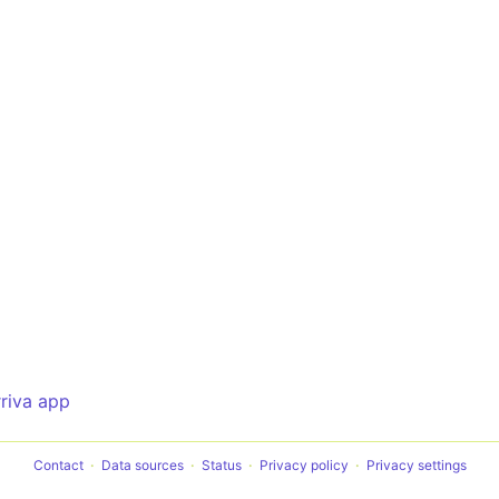
rriva app
Contact
Data sources
Status
Privacy policy
Privacy settings