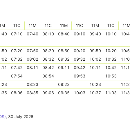
1M
11C
11M
11C
11M
11C
11M
11C
11
:40
07:10
07:40
08:10
08:40
09:10
09:40
10:10
10:4
:50
07:20
07:50
08:20
08:50
09:20
09:50
10:20
10:5
:02
07:32
08:02
08:32
09:02
09:32
10:02
10:32
11:0
:11
07:42
08:11
08:42
09:11
09:42
10:11
10:42
11:1
07:54
08:54
09:53
10:53
:23
08:23
09:23
10:23
11:2
:35
08:06
08:35
09:06
09:35
10:03
10:37
11:03
11:3
DS)
,
30 July 2026