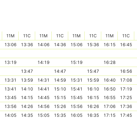
11M
11C
11M
11C
11M
11C
11M
11C
13:06
13:36
14:06
14:36
15:06
15:36
16:15
16:45
13:19
14:19
15:19
16:28
13:47
14:47
15:47
16:56
13:31
13:59
14:31
14:59
15:31
15:59
16:40
17:08
13:41
14:10
14:41
15:10
15:41
16:10
16:50
17:19
13:45
14:15
14:45
15:15
15:45
16:15
16:55
17:25
13:56
14:26
14:56
15:26
15:56
16:26
17:06
17:36
14:05
14:35
15:05
15:35
16:05
16:35
17:15
17:45