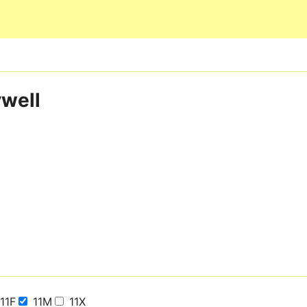
Skip to main content
ywell
11F
11M
11X