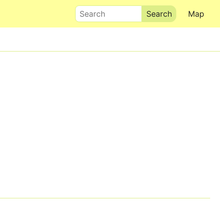
Search
Map