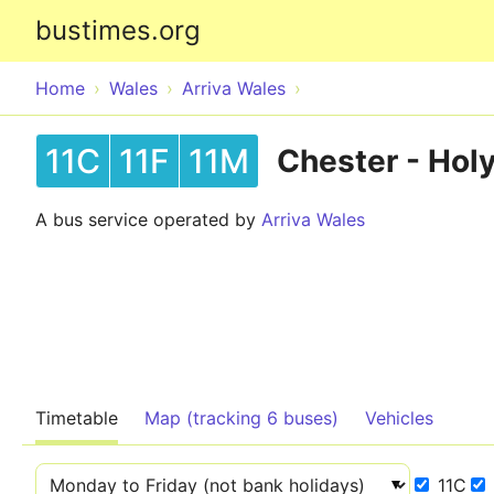
bustimes.org
Home
Wales
Arriva Wales
11C
11F
11M
Chester - Hol
A bus service operated by
Arriva Wales
Timetable
Map (tracking 6 buses)
Vehicles
11C