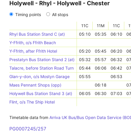
Holywell - Rhyl - Holywell - Chester
Timing points
All stops
11C
11M
11C
1
Rhyl Bus Station Stand C (at)
05:10
05:35
06:10
06
Y-Ffrith, o/s Ffrith Beach
Y-Ffrith, after Ffrith Hotel
05:20
05:45
06:20
06
Prestatyn Bus Station Stand 2 (at)
05:32
05:57
06:32
07
Talacre, before Station Road Turn
05:44
06:06
06:42
07
Glan-y-don, o/s Mostyn Garage
05:55
06:53
Maes Pennant Shops (opp)
06:18
07
Holywell Bus Station Stand 3 (at)
06:05
06:30
07:03
07
Flint, o/s The Ship Hotel
Timetable data from
Arriva UK Bus/Bus Open Data Service (BO
PG0007245/257