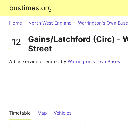
bustimes.org
Home
North West England
Warrington's Own Buse
Gains/Latchford (Circ) - 
12
Street
A bus service operated by
Warrington's Own Buses
Timetable
Map
Vehicles