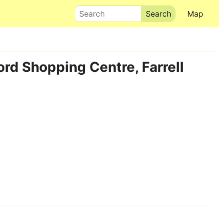
Search
Map
ord Shopping Centre, Farrell