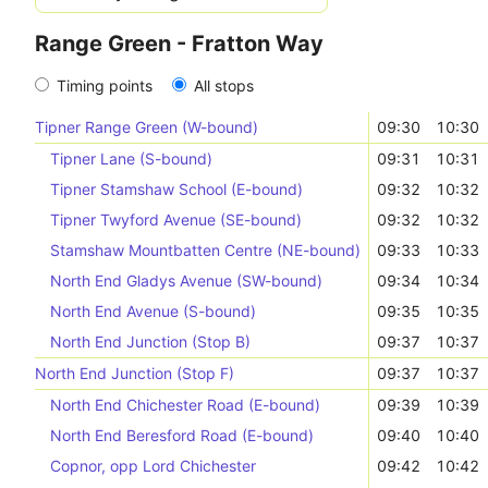
Range Green - Fratton Way
Timing points
All stops
Tipner Range Green (W-bound)
09:30
10:30
Tipner Lane (S-bound)
09:31
10:31
Tipner Stamshaw School (E-bound)
09:32
10:32
Tipner Twyford Avenue (SE-bound)
09:32
10:32
Stamshaw Mountbatten Centre (NE-bound)
09:33
10:33
North End Gladys Avenue (SW-bound)
09:34
10:34
North End Avenue (S-bound)
09:35
10:35
North End Junction (Stop B)
09:37
10:37
North End Junction (Stop F)
09:37
10:37
North End Chichester Road (E-bound)
09:39
10:39
North End Beresford Road (E-bound)
09:40
10:40
Copnor, opp Lord Chichester
09:42
10:42