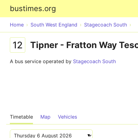
bustimes.org
Home
South West England
Stagecoach South
12
Tipner - Fratton Way Tes
A bus service operated by
Stagecoach South
Timetable
Map
Vehicles