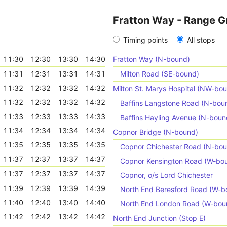
Fratton Way - Range G
Timing points
All stops
11:30
12:30
13:30
14:30
Fratton Way (N-bound)
11:31
12:31
13:31
14:31
Milton Road (SE-bound)
11:32
12:32
13:32
14:32
Milton St. Marys Hospital (NW-bo
11:32
12:32
13:32
14:32
Baffins Langstone Road (N-bou
11:33
12:33
13:33
14:33
Baffins Hayling Avenue (N-boun
11:34
12:34
13:34
14:34
Copnor Bridge (N-bound)
11:35
12:35
13:35
14:35
Copnor Chichester Road (N-bo
11:37
12:37
13:37
14:37
Copnor Kensington Road (W-bo
11:37
12:37
13:37
14:37
Copnor, o/s Lord Chichester
11:39
12:39
13:39
14:39
North End Beresford Road (W-b
11:40
12:40
13:40
14:40
North End London Road (W-bou
11:42
12:42
13:42
14:42
North End Junction (Stop E)