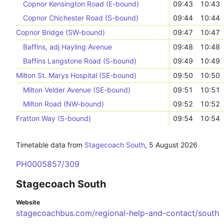
Copnor Kensington Road (E-bound)
09:43
10:43
Copnor Chichester Road (S-bound)
09:44
10:44
Copnor Bridge (SW-bound)
09:47
10:47
Baffins, adj Hayling Avenue
09:48
10:48
Baffins Langstone Road (S-bound)
09:49
10:49
Milton St. Marys Hospital (SE-bound)
09:50
10:50
Milton Velder Avenue (SE-bound)
09:51
10:51
Milton Road (NW-bound)
09:52
10:52
Fratton Way (S-bound)
09:54
10:54
Timetable data from
Stagecoach South
,
5 August 2026
PH0005857/309
Stagecoach South
Website
stagecoachbus.com/regional-help-and-contact/south