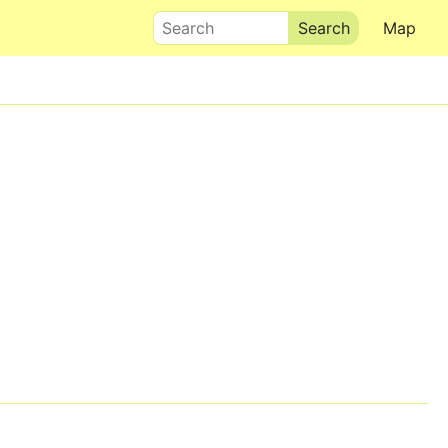
Search
Map