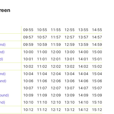
reen
09:55
10:55
11:55
12:55
13:55
14:55
09:57
10:57
11:57
12:57
13:57
14:57
und)
09:59
10:59
11:59
12:59
13:59
14:59
nd)
10:00
11:00
12:00
13:00
14:00
15:00
d)
10:01
11:01
12:01
13:01
14:01
15:01
10:02
11:02
12:02
13:02
14:02
15:02
und)
10:04
11:04
12:04
13:04
14:04
15:04
und)
10:06
11:06
12:06
13:06
14:06
15:06
10:07
11:07
12:07
13:07
14:07
15:07
ound)
10:09
11:09
12:09
13:09
14:09
15:09
nd)
10:10
11:10
12:10
13:10
14:10
15:10
10:12
11:12
12:12
13:12
14:12
15:12