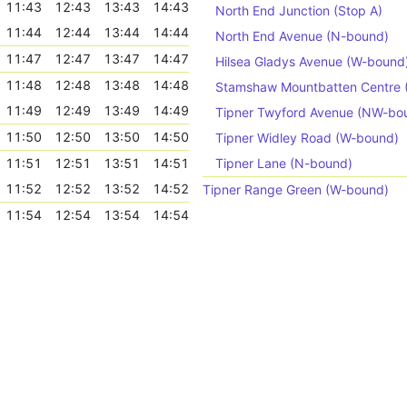
11:43
12:43
13:43
14:43
North End Junction (Stop A)
11:44
12:44
13:44
14:44
North End Avenue (N-bound)
11:47
12:47
13:47
14:47
Hilsea Gladys Avenue (W-bound
11:48
12:48
13:48
14:48
Stamshaw Mountbatten Centre
11:49
12:49
13:49
14:49
Tipner Twyford Avenue (NW-bo
11:50
12:50
13:50
14:50
Tipner Widley Road (W-bound)
11:51
12:51
13:51
14:51
Tipner Lane (N-bound)
11:52
12:52
13:52
14:52
Tipner Range Green (W-bound)
11:54
12:54
13:54
14:54