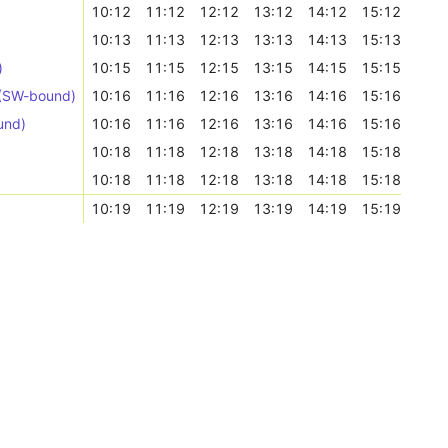
10:12
11:12
12:12
13:12
14:12
15:12
10:13
11:13
12:13
13:13
14:13
15:13
)
10:15
11:15
12:15
13:15
14:15
15:15
 (SW-bound)
10:16
11:16
12:16
13:16
14:16
15:16
und)
10:16
11:16
12:16
13:16
14:16
15:16
10:18
11:18
12:18
13:18
14:18
15:18
10:18
11:18
12:18
13:18
14:18
15:18
10:19
11:19
12:19
13:19
14:19
15:19