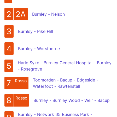
2
2A
Burnley - Nelson
3
Burnley - Pike Hill
4
Burnley - Worsthorne
Harle Syke - Burnley General Hospital - Burnley
5
- Rosegrove
Todmorden - Bacup - Edgeside -
Rosso
7
Waterfoot - Rawtenstall
Rosso
8
Burnley - Burnley Wood - Weir - Bacup
Burnley - Network 65 Business Park -