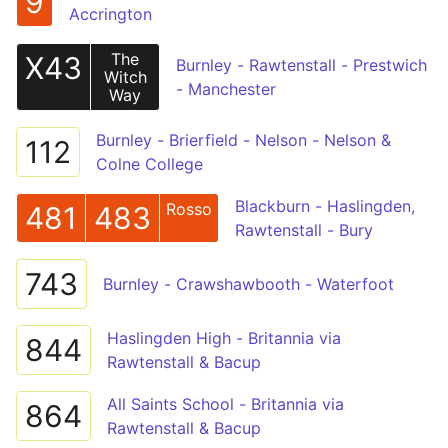
9
Accrington
The
X43
Burnley - Rawtenstall - Prestwich
Witch
- Manchester
Way
Burnley - Brierfield - Nelson - Nelson &
112
Colne College
Blackburn - Haslingden,
Rosso
481
483
Rawtenstall - Bury
743
Burnley - Crawshawbooth - Waterfoot
Haslingden High - Britannia via
844
Rawtenstall & Bacup
All Saints School - Britannia via
864
Rawtenstall & Bacup