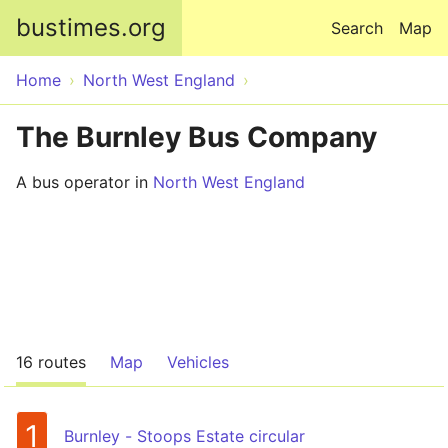
Skip to main content
bustimes.org
Search
Map
Home
North West England
The Burnley Bus Company
A bus operator in
North West England
16 routes
Map
Vehicles
1
Burnley - Stoops Estate circular