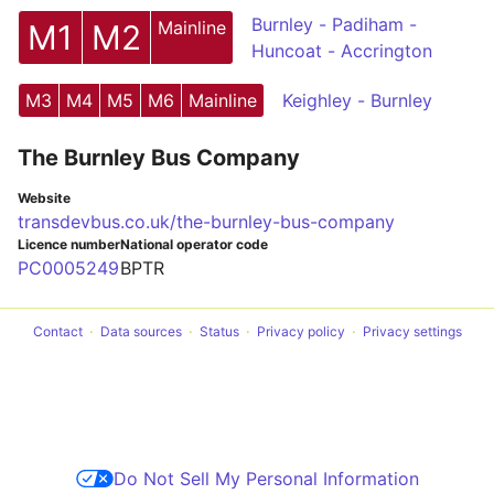
Burnley - Padiham -
Mainline
M1
M2
Huncoat - Accrington
M3
M4
M5
M6
Mainline
Keighley - Burnley
The Burnley Bus Company
Website
transdevbus.co.uk/the-burnley-bus-company
Licence number
National operator code
PC0005249
BPTR
Contact
Data sources
Status
Privacy policy
Privacy settings
Do Not Sell My Personal Information