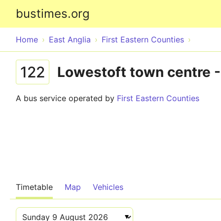
bustimes.org
Home
East Anglia
First Eastern Counties
122
Lowestoft town centre -
A bus service operated by
First Eastern Counties
Timetable
Map
Vehicles