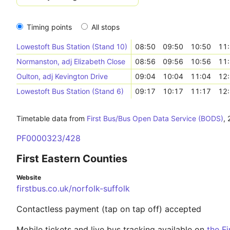
Timing points
All stops
Lowestoft Bus Station (Stand 10)
08:50
09:50
10:50
11
Normanston, adj Elizabeth Close
08:56
09:56
10:56
11
Oulton, adj Kevington Drive
09:04
10:04
11:04
12
Lowestoft Bus Station (Stand 6)
09:17
10:17
11:17
12
Timetable data from
First Bus/Bus Open Data Service (BODS)
,
PF0000323/428
First Eastern Counties
Website
firstbus.co.uk/norfolk-suffolk
Contactless payment (tap on tap off) accepted
Mobile tickets and live bus tracking available on
the F