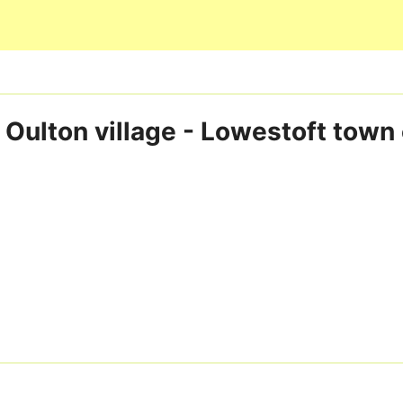
Skip to main content
 Oulton village - Lowestoft town