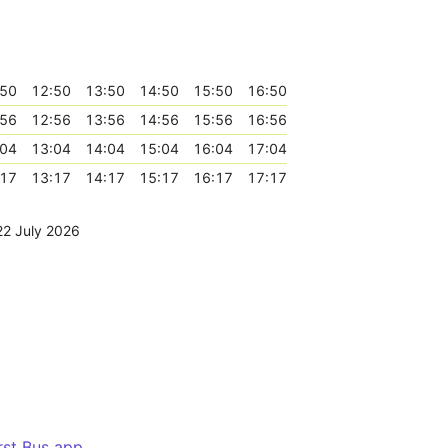
:50
12:50
13:50
14:50
15:50
16:50
:56
12:56
13:56
14:56
15:56
16:56
:04
13:04
14:04
15:04
16:04
17:04
:17
13:17
14:17
15:17
16:17
17:17
22 July 2026
irst Bus app