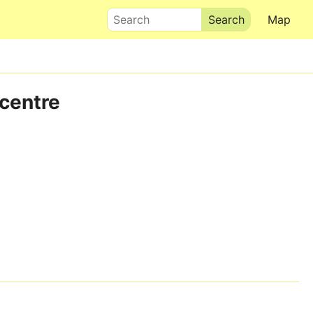
Search
Map
 centre