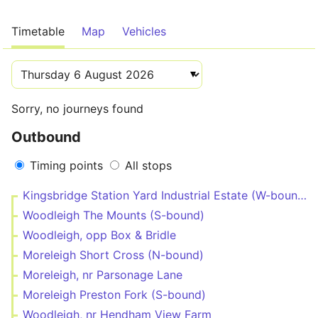
Timetable
Map
Vehicles
Sorry, no journeys found
Outbound
Timing points
All stops
Kingsbridge Station Yard Industrial Estate (W-bound)
Woodleigh The Mounts (S-bound)
Woodleigh, opp Box & Bridle
Moreleigh Short Cross (N-bound)
Moreleigh, nr Parsonage Lane
Moreleigh Preston Fork (S-bound)
Woodleigh, nr Hendham View Farm