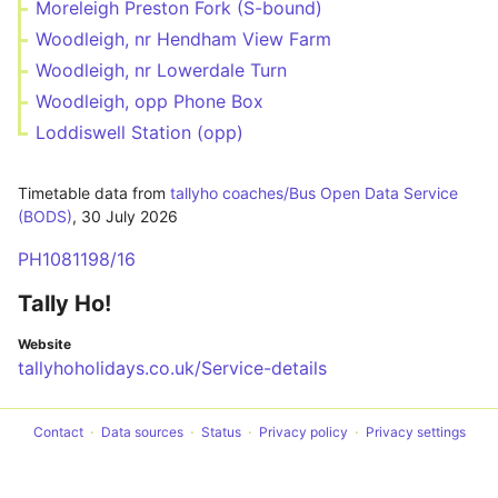
Moreleigh Preston Fork (S-bound)
Woodleigh, nr Hendham View Farm
Woodleigh, nr Lowerdale Turn
Woodleigh, opp Phone Box
Loddiswell Station (opp)
Timetable data from
tallyho coaches/Bus Open Data Service
(BODS)
,
30 July 2026
PH1081198/16
Tally Ho!
Website
tallyhoholidays.co.uk/Service-details
Contact
Data sources
Status
Privacy policy
Privacy settings