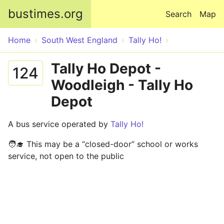
Skip to main content
bustimes.org
Search
Map
Home
South West England
Tally Ho!
Tally Ho Depot -
124
Woodleigh - Tally Ho
Depot
A bus service operated by
Tally Ho!
🧑‍🎓 This may be a “closed-door” school or works
service, not open to the public