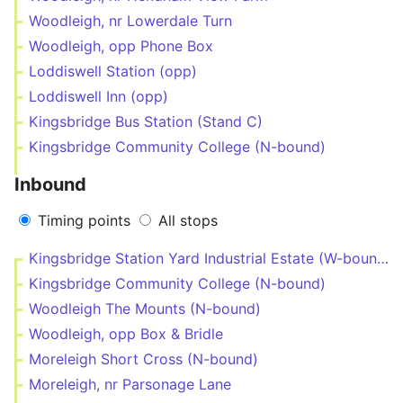
Woodleigh, nr Lowerdale Turn
Woodleigh, opp Phone Box
Loddiswell Station (opp)
Loddiswell Inn (opp)
Kingsbridge Bus Station (Stand C)
Kingsbridge Community College (N-bound)
Inbound
Timing points
All stops
Kingsbridge Station Yard Industrial Estate (W-bound)
Kingsbridge Community College (N-bound)
Woodleigh The Mounts (N-bound)
Woodleigh, opp Box & Bridle
Moreleigh Short Cross (N-bound)
Moreleigh, nr Parsonage Lane