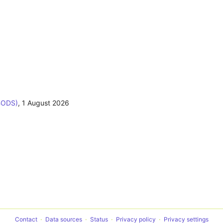
BODS)
,
1 August 2026
Contact
Data sources
Status
Privacy policy
Privacy settings