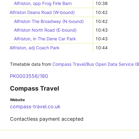
Alfriston, opp Frog Firle Barn
10:38
Alfriston Deans Road (W-bound)
10:42
Alfriston The Broadway (N-bound)
10:42
Alfriston North Road (E-bound)
10:43
Alfriston, in The Dene Car Park
10:43
Alfriston, adj Coach Park
10:44
Timetable data from
Compass Travel/Bus Open Data Service (
PK0003556/180
Compass Travel
Website
compass-travel.co.uk
Contactless payment accepted