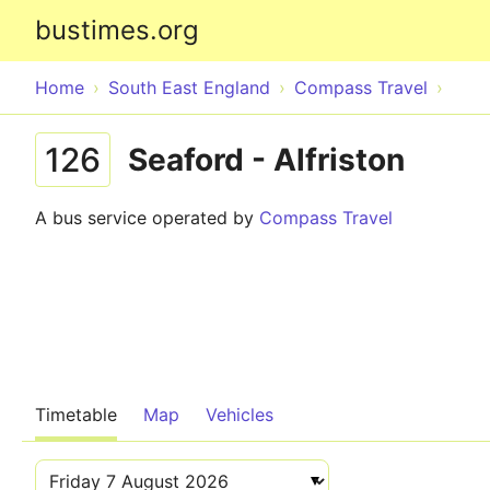
bustimes.org
Home
South East England
Compass Travel
126
Seaford - Alfriston
A bus service operated by
Compass Travel
Timetable
Map
Vehicles