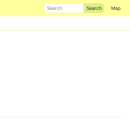
Search
Map