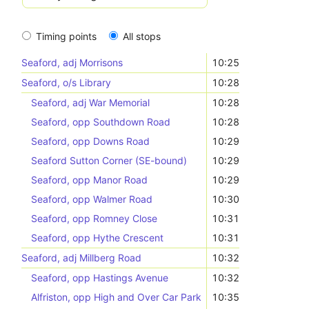
Timing points
All stops
Seaford, adj Morrisons
10:25
Seaford, o/s Library
10:28
Seaford, adj War Memorial
10:28
Seaford, opp Southdown Road
10:28
Seaford, opp Downs Road
10:29
Seaford Sutton Corner (SE-bound)
10:29
Seaford, opp Manor Road
10:29
Seaford, opp Walmer Road
10:30
Seaford, opp Romney Close
10:31
Seaford, opp Hythe Crescent
10:31
Seaford, adj Millberg Road
10:32
Seaford, opp Hastings Avenue
10:32
Alfriston, opp High and Over Car Park
10:35