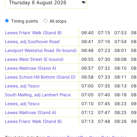
Timing points
All stops
Lewes Friars' Walk (Stand B)
06:40
07:15
07:53
08
Lewes, adj Southover Road
06:41
07:16
07:54
08
Landport Waldshut Road (N-bound)
06:48
07:23
08:01
08
Lewes West Street (E-bound)
06:55
07:30
08:08
08
Lewes Waitrose (Stand A)
06:57
07:32
08:10
08
Lewes School Hill Bottom (Stand D)
06:58
07:33
08:11
08
Lewes, adj Tesco
07:00
07:35
08:13
08
South Malling, adj Lambert Place
07:05
07:40
08:18
08
Lewes, adj Tesco
07:10
07:45
08:23
09
Lewes Waitrose (Stand A)
07:12
07:47
08:25
09
Lewes Friars' Walk (Stand B)
07:13
07:48
08:26
09