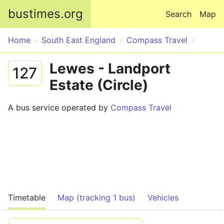
Skip to main content
bustimes.org
Search
Map
Home
South East England
Compass Travel
Lewes - Landport
127
Estate (Circle)
A bus service operated by
Compass Travel
Timetable
Map (tracking 1 bus)
Vehicles