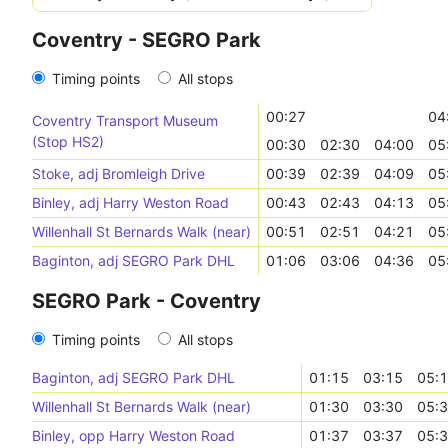
Coventry - SEGRO Park
Timing points
All stops
00:27
04
Coventry Transport Museum
(Stop HS2)
00:30
02:30
04:00
05
Stoke, adj Bromleigh Drive
00:39
02:39
04:09
05
Binley, adj Harry Weston Road
00:43
02:43
04:13
05
Willenhall St Bernards Walk (near)
00:51
02:51
04:21
05
Baginton, adj SEGRO Park DHL
01:06
03:06
04:36
05
SEGRO Park - Coventry
Timing points
All stops
Baginton, adj SEGRO Park DHL
01:15
03:15
05:
Willenhall St Bernards Walk (near)
01:30
03:30
05:
Binley, opp Harry Weston Road
01:37
03:37
05: