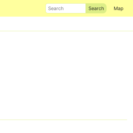
Search
Map