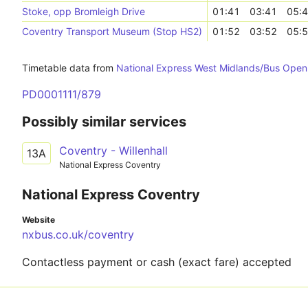
Stoke, opp Bromleigh Drive
01:41
03:41
05:
Coventry Transport Museum (Stop HS2)
01:52
03:52
05:
Timetable data from
National Express West Midlands/Bus Open
PD0001111/879
Possibly similar services
Coventry - Willenhall
13A
National Express Coventry
National Express Coventry
Website
nxbus.co.uk/coventry
Contactless payment or cash (exact fare) accepted