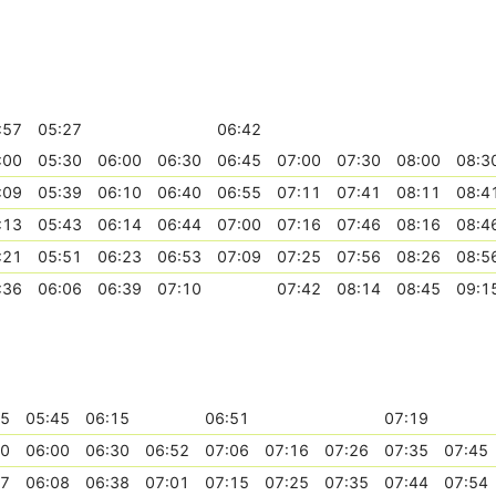
:57
05:27
06:42
:00
05:30
06:00
06:30
06:45
07:00
07:30
08:00
08:3
:09
05:39
06:10
06:40
06:55
07:11
07:41
08:11
08:4
:13
05:43
06:14
06:44
07:00
07:16
07:46
08:16
08:4
:21
05:51
06:23
06:53
07:09
07:25
07:56
08:26
08:5
:36
06:06
06:39
07:10
07:42
08:14
08:45
09:1
15
05:45
06:15
06:51
07:19
30
06:00
06:30
06:52
07:06
07:16
07:26
07:35
07:45
37
06:08
06:38
07:01
07:15
07:25
07:35
07:44
07:54