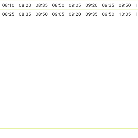
08:10
08:20
08:35
08:50
09:05
09:20
09:35
09:50
1
08:25
08:35
08:50
09:05
09:20
09:35
09:50
10:05
1