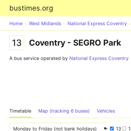
bustimes.org
Home
West Midlands
National Express Coventry
13
Coventry - SEGRO Park
A bus service operated by
National Express Coventry
Timetable
Map (tracking 6 buses)
Vehicles
13
1