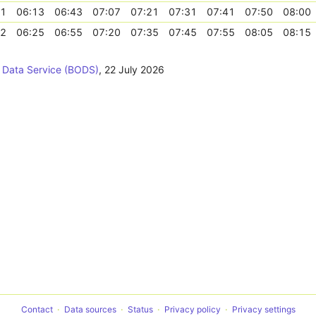
41
06:13
06:43
07:07
07:21
07:31
07:41
07:50
08:00
52
06:25
06:55
07:20
07:35
07:45
07:55
08:05
08:15
 Data Service (BODS)
,
22 July 2026
Contact
Data sources
Status
Privacy policy
Privacy settings