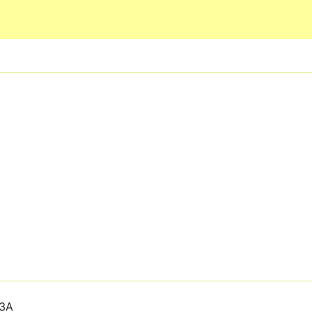
Skip to main content
3A