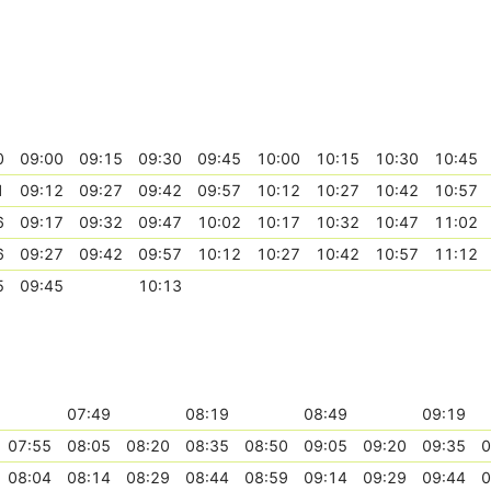
0
09:00
09:15
09:30
09:45
10:00
10:15
10:30
10:45
1
09:12
09:27
09:42
09:57
10:12
10:27
10:42
10:57
6
09:17
09:32
09:47
10:02
10:17
10:32
10:47
11:02
6
09:27
09:42
09:57
10:12
10:27
10:42
10:57
11:12
5
09:45
10:13
07:49
08:19
08:49
09:19
07:55
08:05
08:20
08:35
08:50
09:05
09:20
09:35
0
08:04
08:14
08:29
08:44
08:59
09:14
09:29
09:44
0