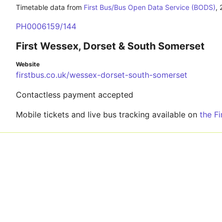
Timetable data from
First Bus/Bus Open Data Service (BODS)
,
PH0006159/144
First Wessex, Dorset & South Somerset
Website
firstbus.co.uk/wessex-dorset-south-somerset
Contactless payment accepted
Mobile tickets and live bus tracking available on
the F