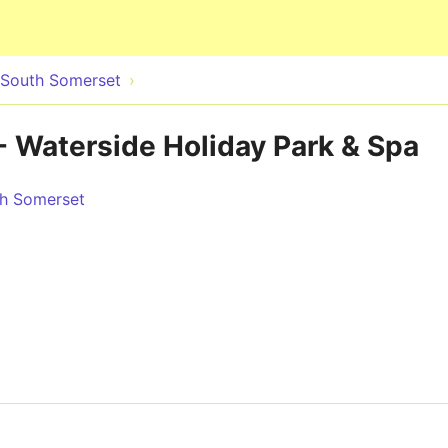
Skip to main content
& South Somerset
 Waterside Holiday Park & Spa
th Somerset