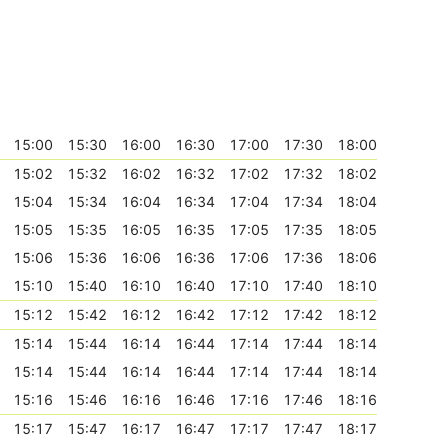
15:00
15:30
16:00
16:30
17:00
17:30
18:00
15:02
15:32
16:02
16:32
17:02
17:32
18:02
15:04
15:34
16:04
16:34
17:04
17:34
18:04
15:05
15:35
16:05
16:35
17:05
17:35
18:05
15:06
15:36
16:06
16:36
17:06
17:36
18:06
15:10
15:40
16:10
16:40
17:10
17:40
18:10
15:12
15:42
16:12
16:42
17:12
17:42
18:12
15:14
15:44
16:14
16:44
17:14
17:44
18:14
15:14
15:44
16:14
16:44
17:14
17:44
18:14
15:16
15:46
16:16
16:46
17:16
17:46
18:16
15:17
15:47
16:17
16:47
17:17
17:47
18:17