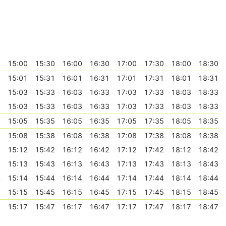
0
15:00
15:30
16:00
16:30
17:00
17:30
18:00
18:30
1
15:01
15:31
16:01
16:31
17:01
17:31
18:01
18:31
3
15:03
15:33
16:03
16:33
17:03
17:33
18:03
18:33
3
15:03
15:33
16:03
16:33
17:03
17:33
18:03
18:33
5
15:05
15:35
16:05
16:35
17:05
17:35
18:05
18:35
8
15:08
15:38
16:08
16:38
17:08
17:38
18:08
18:38
2
15:12
15:42
16:12
16:42
17:12
17:42
18:12
18:42
3
15:13
15:43
16:13
16:43
17:13
17:43
18:13
18:43
4
15:14
15:44
16:14
16:44
17:14
17:44
18:14
18:44
5
15:15
15:45
16:15
16:45
17:15
17:45
18:15
18:45
7
15:17
15:47
16:17
16:47
17:17
17:47
18:17
18:47