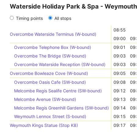
Waterside Holiday Park & Spa - Weymouth 
Timing points
All stops
08:55
Overcombe Waterside Terminus (W-bound)
09:00
09
Overcombe Telephone Box (W-bound)
09:01
09
Overcombe The Bridge (SW-bound)
09:03
09
Overcombe Waterside Reception (SW-bound)
09:03
09
Overcombe Bowleaze Cove (W-bound)
09:05
09
Overcombe Oasis Cafe (SW-bound)
09:08
09
Melcombe Regis Sealife Centre (SW-bound)
09:12
09
Melcombe Avenue (SW-bound)
09:13
09
Melcombe Regis Greenhill Gardens (SW-bound)
09:14
09
Weymouth Lennox Street (S-bound)
09:15
09
Weymouth Kings Statue (Stop K8)
09:17
09