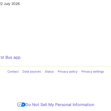
22 July 2026
irst Bus app
Contact
Data sources
Status
Privacy policy
Privacy settings
Do Not Sell My Personal Information