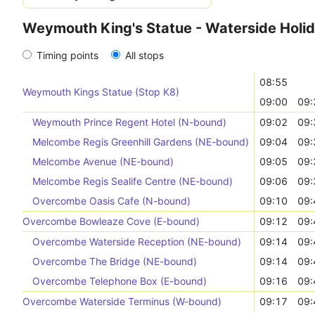
Weymouth King's Statue - Waterside Holid
Timing points
All stops
08:55
Weymouth Kings Statue (Stop K8)
09:00
09:
Weymouth Prince Regent Hotel (N-bound)
09:02
09:
Melcombe Regis Greenhill Gardens (NE-bound)
09:04
09:
Melcombe Avenue (NE-bound)
09:05
09:
Melcombe Regis Sealife Centre (NE-bound)
09:06
09:
Overcombe Oasis Cafe (N-bound)
09:10
09:
Overcombe Bowleaze Cove (E-bound)
09:12
09:
Overcombe Waterside Reception (NE-bound)
09:14
09:
Overcombe The Bridge (NE-bound)
09:14
09:
Overcombe Telephone Box (E-bound)
09:16
09:
Overcombe Waterside Terminus (W-bound)
09:17
09: