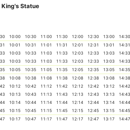
King's Statue
:30
10:00
10:30
11:00
11:30
12:00
12:30
13:00
14:3
:31
10:01
10:31
11:01
11:31
12:01
12:31
13:01
14:3
:33
10:03
10:33
11:03
11:33
12:03
12:33
13:03
14:3
:33
10:03
10:33
11:03
11:33
12:03
12:33
13:03
14:3
:35
10:05
10:35
11:05
11:35
12:05
12:35
13:05
14:3
:38
10:08
10:38
11:08
11:38
12:08
12:38
13:08
14:3
:42
10:12
10:42
11:12
11:42
12:12
12:42
13:12
14:4
:43
10:13
10:43
11:13
11:43
12:13
12:43
13:13
14:4
:44
10:14
10:44
11:14
11:44
12:14
12:44
13:14
14:4
:45
10:15
10:45
11:15
11:45
12:15
12:45
13:15
14:4
:47
10:17
10:47
11:17
11:47
12:17
12:47
13:17
14:4