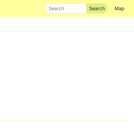
Search
Map