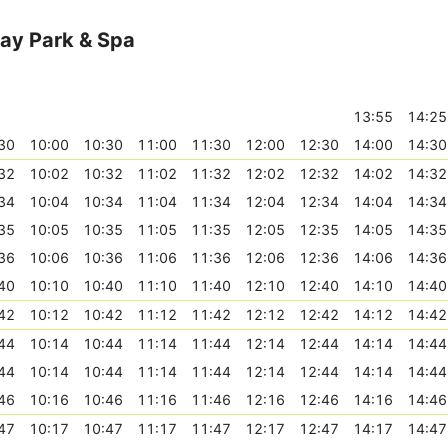
ay Park & Spa
13:55
14:25
30
10:00
10:30
11:00
11:30
12:00
12:30
14:00
14:30
32
10:02
10:32
11:02
11:32
12:02
12:32
14:02
14:32
34
10:04
10:34
11:04
11:34
12:04
12:34
14:04
14:34
35
10:05
10:35
11:05
11:35
12:05
12:35
14:05
14:35
36
10:06
10:36
11:06
11:36
12:06
12:36
14:06
14:36
40
10:10
10:40
11:10
11:40
12:10
12:40
14:10
14:40
42
10:12
10:42
11:12
11:42
12:12
12:42
14:12
14:42
44
10:14
10:44
11:14
11:44
12:14
12:44
14:14
14:44
44
10:14
10:44
11:14
11:44
12:14
12:44
14:14
14:44
46
10:16
10:46
11:16
11:46
12:16
12:46
14:16
14:46
47
10:17
10:47
11:17
11:47
12:17
12:47
14:17
14:47