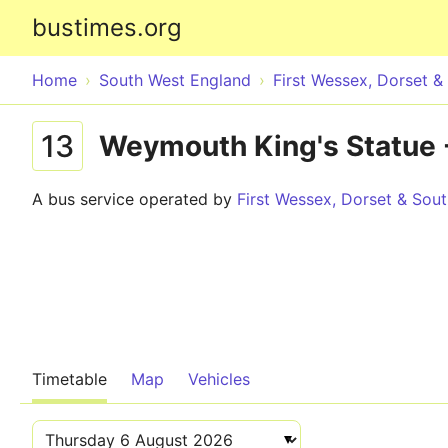
bustimes.org
Home
South West England
First Wessex, Dorset 
13
Weymouth King's Statue -
A bus service operated by
First Wessex, Dorset & Sou
Timetable
Map
Vehicles