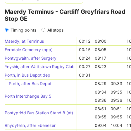
Maerdy Terminus - Cardiff Greyfriars Road
Stop GE
Timing points
All stops
Maerdy, at Terminus
00:12
08:00
10
Ferndale Cemetery (opp)
00:15
08:05
10
Pontygwaith, after Surgery
00:24
08:17
10
Ynyshir, after Wattstown Rugby Club
00:27
08:23
10
Porth, in Bus Depot dep
00:31
Porth, after Bus Depot
08:29
09:33
10
08:34
09:35
10
Porth Interchange Bay 5
08:36
09:36
10
08:51
09:51
10
Pontypridd Bus Station Stand 8 (at)
08:55
09:55
10
Rhydyfelin, after Ebenezer
09:04
10:04
11