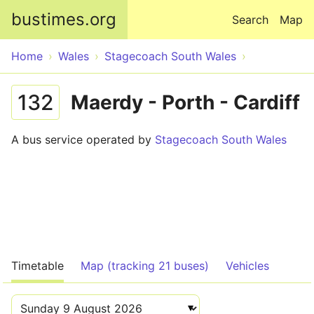
Skip to main content
bustimes.org
Search
Map
Home
Wales
Stagecoach South Wales
132
Maerdy - Porth - Cardiff
A bus service operated by
Stagecoach South Wales
Timetable
Map (tracking 21 buses)
Vehicles