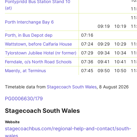
10
Pontypridd Bus Station Stand 10
(at)
11
11
Porth Interchange Bay 6
09:19
10:19
11
Porth, in Bus Depot dep
07:16
Wattstown, before Calfaria House
07:24
09:29
10:29
11
Tylorstown Jubilee Hotel (nr former)
07:29
09:34
10:34
11
Ferndale, o/s North Road Schools
07:36
09:41
10:41
11
Maerdy, at Terminus
07:45
09:50
10:50
11
Timetable data from
Stagecoach South Wales
,
8 August 2026
PG0006630/179
Stagecoach South Wales
Website
stagecoachbus.com/regional-help-and-contact/south-
wales