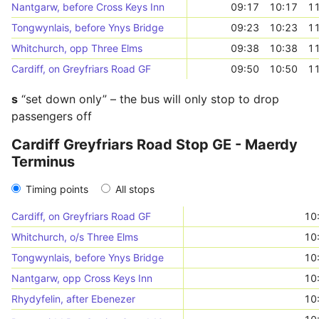
Nantgarw, before Cross Keys Inn
09:17
10:17
11
Tongwynlais, before Ynys Bridge
09:23
10:23
11
Whitchurch, opp Three Elms
09:38
10:38
11
Cardiff, on Greyfriars Road GF
09:50
10:50
11
s
“set down only” – the bus will only stop to drop
passengers off
Cardiff Greyfriars Road Stop GE - Maerdy
Terminus
Timing points
All stops
Cardiff, on Greyfriars Road GF
10
Whitchurch, o/s Three Elms
10
Tongwynlais, before Ynys Bridge
10
Nantgarw, opp Cross Keys Inn
10
Rhydyfelin, after Ebenezer
10