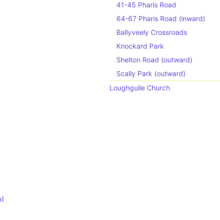
41-45 Pharis Road
64-67 Pharis Road (inward)
Ballyveely Crossroads
Knockard Park
Shelton Road (outward)
Scally Park (outward)
Loughguile Church
ol