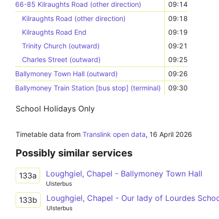
66-85 Kilraughts Road (other direction)
09:14
Kilraughts Road (other direction)
09:18
Kilraughts Road End
09:19
Trinity Church (outward)
09:21
Charles Street (outward)
09:25
Ballymoney Town Hall (outward)
09:26
Ballymoney Train Station [bus stop] (terminal)
09:30
School Holidays Only
Timetable data from
Translink open data
,
16 April 2026
Possibly similar services
Loughgiel, Chapel - Ballymoney Town Hall
133a
Ulsterbus
Loughgiel, Chapel - Our lady of Lourdes Scho
133b
Ulsterbus