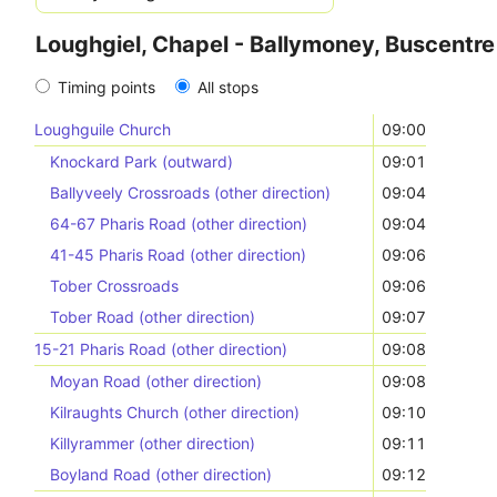
Loughgiel, Chapel - Ballymoney, Buscentre
Timing points
All stops
Loughguile Church
09:00
Knockard Park (outward)
09:01
Ballyveely Crossroads (other direction)
09:04
64-67 Pharis Road (other direction)
09:04
41-45 Pharis Road (other direction)
09:06
Tober Crossroads
09:06
Tober Road (other direction)
09:07
15-21 Pharis Road (other direction)
09:08
Moyan Road (other direction)
09:08
Kilraughts Church (other direction)
09:10
Killyrammer (other direction)
09:11
Boyland Road (other direction)
09:12