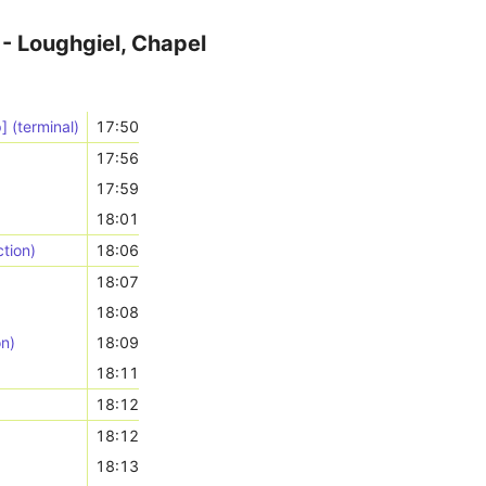
- Loughgiel, Chapel
] (terminal)
17:50
17:56
17:59
)
18:01
tion)
18:06
18:07
18:08
on)
18:09
18:11
18:12
18:12
18:13