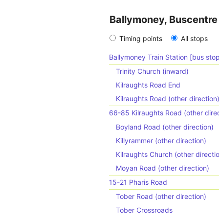
Ballymoney, Buscentre 
Timing points
All stops
Ballymoney Train Station [bus stop
Trinity Church (inward)
Kilraughts Road End
Kilraughts Road (other direction
66-85 Kilraughts Road (other direc
Boyland Road (other direction)
Killyrammer (other direction)
Kilraughts Church (other directi
Moyan Road (other direction)
15-21 Pharis Road
Tober Road (other direction)
Tober Crossroads