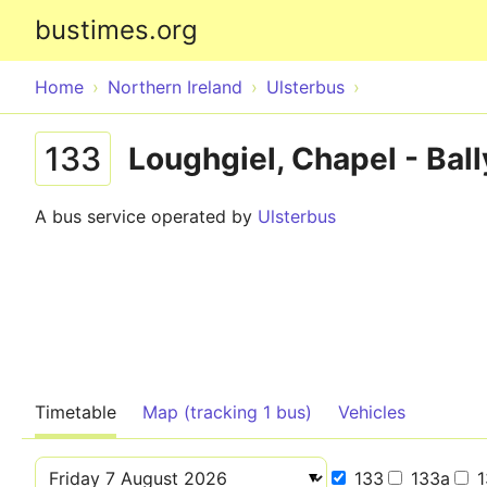
bustimes.org
Home
Northern Ireland
Ulsterbus
133
Loughgiel, Chapel - Bal
A bus service operated by
Ulsterbus
Timetable
Map (tracking 1 bus)
Vehicles
133
133a
1