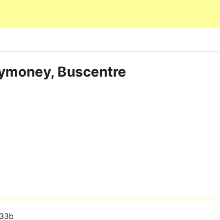
Skip to main content
lymoney, Buscentre
33b