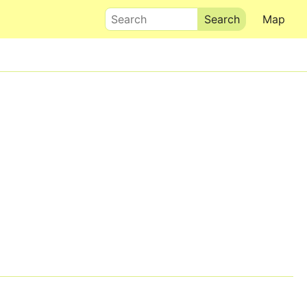
Search
Map