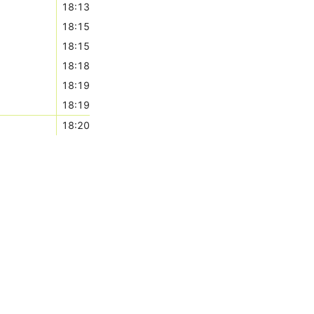
18:13
18:15
18:15
18:18
18:19
18:19
18:20