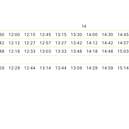
14
30
12:00
12:15
12:45
13:15
13:30
14:00
14:30
14:45
42
12:12
12:27
12:57
13:27
13:42
14:12
14:42
14:57
48
12:18
12:33
13:03
13:33
13:48
14:18
14:48
15:03
59
12:29
12:44
13:14
13:44
13:59
14:29
14:59
15:14