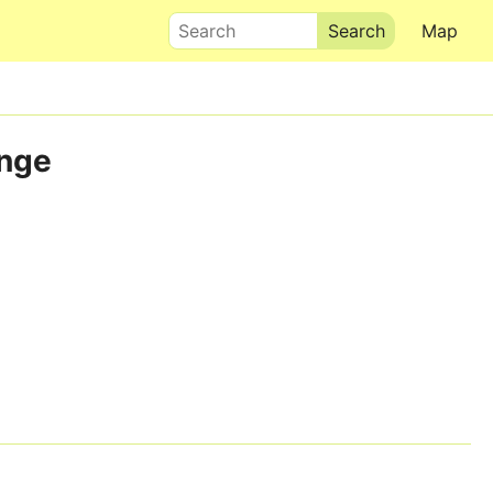
Search
Map
ange