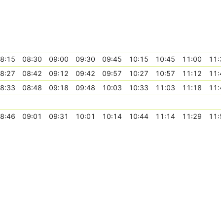
8:15
08:30
09:00
09:30
09:45
10:15
10:45
11:00
11:
8:27
08:42
09:12
09:42
09:57
10:27
10:57
11:12
11:
8:33
08:48
09:18
09:48
10:03
10:33
11:03
11:18
11:
8:46
09:01
09:31
10:01
10:14
10:44
11:14
11:29
11: