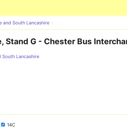
Skip to main content
 and South Lancashire
, Stand G - Chester Bus Interch
 South Lancashire
14C