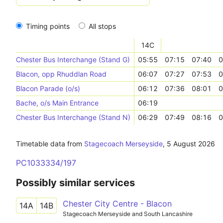
Timing points
All stops
14C
Chester Bus Interchange (Stand G)
05:55
07:15
07:40
0
Blacon, opp Rhuddlan Road
06:07
07:27
07:53
0
Blacon Parade (o/s)
06:12
07:36
08:01
0
Bache, o/s Main Entrance
06:19
Chester Bus Interchange (Stand N)
06:29
07:49
08:16
0
Timetable data from
Stagecoach Merseyside
,
5 August 2026
PC1033334/197
Possibly similar services
Chester City Centre - Blacon
14A
14B
Stagecoach Merseyside and South Lancashire