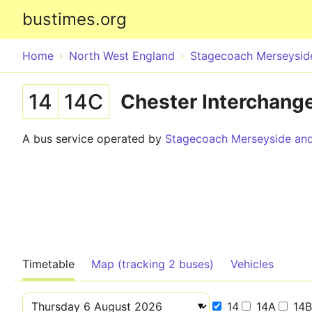
bustimes.org
Home
North West England
Stagecoach Merseyside
14
14C
Chester Interchange
A bus service operated by
Stagecoach Merseyside and
Timetable
Map (tracking 2 buses)
Vehicles
14
14A
14B