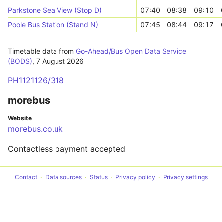
Parkstone Sea View (Stop D)
07:40
08:38
09:10
Poole Bus Station (Stand N)
07:45
08:44
09:17
Timetable data from
Go-Ahead/Bus Open Data Service
(BODS)
,
7 August 2026
PH1121126/318
morebus
Website
morebus.co.uk
Contactless payment accepted
Contact
Data sources
Status
Privacy policy
Privacy settings