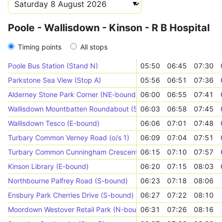
Poole - Wallisdown - Kinson - R B Hospital
Timing points
All stops
Poole Bus Station (Stand N)
05:50
06:45
07:30
Parkstone Sea View (Stop A)
05:56
06:51
07:36
Alderney Stone Park Corner (NE-bound)
06:00
06:55
07:41
Wallisdown Mountbatten Roundabout (SE-bound)
06:03
06:58
07:45
Wallisdown Tesco (E-bound)
06:06
07:01
07:48
Turbary Common Verney Road (o/s 1)
06:09
07:04
07:51
Turbary Common Cunningham Crescent (E-bound)
06:15
07:10
07:57
Kinson Library (E-bound)
06:20
07:15
08:03
Northbourne Palfrey Road (S-bound)
06:23
07:18
08:06
Ensbury Park Cherries Drive (S-bound)
06:27
07:22
08:10
Moordown Westover Retail Park (N-bound)
06:31
07:26
08:16