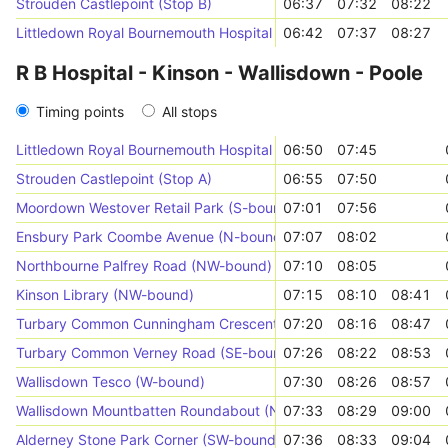
Strouden Castlepoint (Stop B)
06:37
07:32
08:22
Littledown Royal Bournemouth Hospital (Stop C)
06:42
07:37
08:27
R B Hospital - Kinson - Wallisdown - Poole
Timing points
All stops
Littledown Royal Bournemouth Hospital (Stop C)
06:50
07:45
Strouden Castlepoint (Stop A)
06:55
07:50
Moordown Westover Retail Park (S-bound)
07:01
07:56
Ensbury Park Coombe Avenue (N-bound)
07:07
08:02
Northbourne Palfrey Road (NW-bound)
07:10
08:05
Kinson Library (NW-bound)
07:15
08:10
08:41
Turbary Common Cunningham Crescent (W-bound)
07:20
08:16
08:47
Turbary Common Verney Road (SE-bound)
07:26
08:22
08:53
Wallisdown Tesco (W-bound)
07:30
08:26
08:57
Wallisdown Mountbatten Roundabout (NW-bound)
07:33
08:29
09:00
Alderney Stone Park Corner (SW-bound)
07:36
08:33
09:04