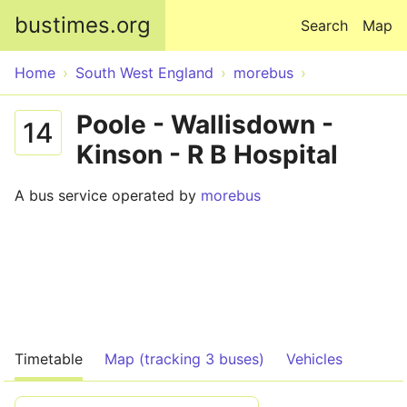
Skip to main content
bustimes.org
Search
Map
Home
South West England
morebus
Poole - Wallisdown -
14
Kinson - R B Hospital
A bus service operated by
morebus
Timetable
Map (tracking 3 buses)
Vehicles