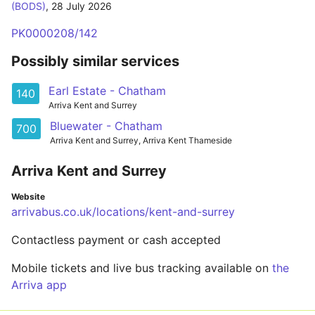
(BODS)
,
28 July 2026
PK0000208/142
Possibly similar services
Earl Estate - Chatham
140
Arriva Kent and Surrey
Bluewater - Chatham
700
Arriva Kent and Surrey, Arriva Kent Thameside
Arriva Kent and Surrey
Website
arrivabus.co.uk/locations/kent-and-surrey
Contactless payment or cash accepted
Mobile tickets and live bus tracking available on
the
Arriva app