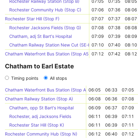
Rochester Railway Station (Stop B)
07:05
07:35
08:05
Rochester Community Hub (Stop C)
07:06
07:36
08:06
Rochester Star Hill (Stop F)
07:07
07:37
08:07
Rochester Jacksons Fields (Stop G)
07:08
07:38
08:08
Chatham, adj St Bart's Hospital
07:09
07:39
08:09
Chatham Railway Station New Cut (SE-bound)
07:10
07:40
08:10
Chatham Waterfront Bus Station (Stop A5)
07:12
07:42
08:12
Chatham to Earl Estate
Timing points
All stops
Chatham Waterfront Bus Station (Stop A5)
06:05
06:33
07:05
Chatham Railway Station (Stop A)
06:08
06:36
07:08
Chatham, opp St Bart's Hospital
06:09
06:37
07:09
Rochester, adj Jacksons Fields
06:11
06:39
07:11
Rochester Star Hill (Stop K)
06:11
06:39
07:11
Rochester Community Hub (Stop N)
06:12
06:40
07:12