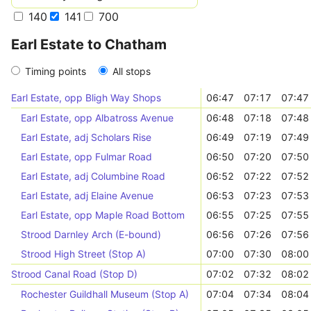
140
141
700
Earl Estate to Chatham
Timing points
All stops
Earl Estate, opp Bligh Way Shops
06:47
07:17
07:47
Earl Estate, opp Albatross Avenue
06:48
07:18
07:48
Earl Estate, adj Scholars Rise
06:49
07:19
07:49
Earl Estate, opp Fulmar Road
06:50
07:20
07:50
Earl Estate, adj Columbine Road
06:52
07:22
07:52
Earl Estate, adj Elaine Avenue
06:53
07:23
07:53
Earl Estate, opp Maple Road Bottom
06:55
07:25
07:55
Strood Darnley Arch (E-bound)
06:56
07:26
07:56
Strood High Street (Stop A)
07:00
07:30
08:00
Strood Canal Road (Stop D)
07:02
07:32
08:02
Rochester Guildhall Museum (Stop A)
07:04
07:34
08:04