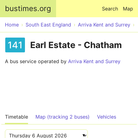
Skip to main content
bustimes.org
Search
Map
Home
South East England
Arriva Kent and Surrey
141
Earl Estate - Chatham
A bus service operated by
Arriva Kent and Surrey
Timetable
Map (tracking 2 buses)
Vehicles