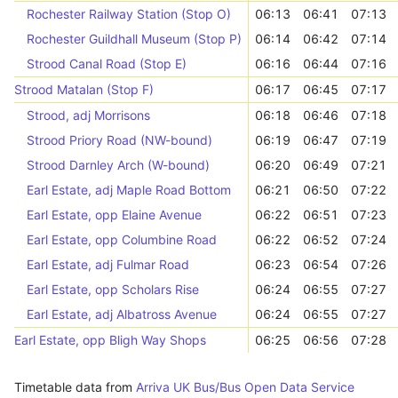
Rochester Railway Station (Stop O)
06:13
06:41
07:13
Rochester Guildhall Museum (Stop P)
06:14
06:42
07:14
Strood Canal Road (Stop E)
06:16
06:44
07:16
Strood Matalan (Stop F)
06:17
06:45
07:17
Strood, adj Morrisons
06:18
06:46
07:18
Strood Priory Road (NW-bound)
06:19
06:47
07:19
Strood Darnley Arch (W-bound)
06:20
06:49
07:21
Earl Estate, adj Maple Road Bottom
06:21
06:50
07:22
Earl Estate, opp Elaine Avenue
06:22
06:51
07:23
Earl Estate, opp Columbine Road
06:22
06:52
07:24
Earl Estate, adj Fulmar Road
06:23
06:54
07:26
Earl Estate, opp Scholars Rise
06:24
06:55
07:27
Earl Estate, adj Albatross Avenue
06:24
06:55
07:27
Earl Estate, opp Bligh Way Shops
06:25
06:56
07:28
Timetable data from
Arriva UK Bus/Bus Open Data Service