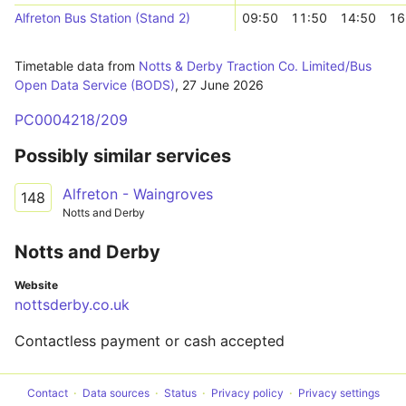
Alfreton Bus Station (Stand 2)
09:50
11:50
14:50
16
Timetable data from
Notts & Derby Traction Co. Limited/Bus
Open Data Service (BODS)
,
27 June 2026
PC0004218/209
Possibly similar services
Alfreton - Waingroves
148
Notts and Derby
Notts and Derby
Website
nottsderby.co.uk
Contactless payment or cash accepted
Contact
Data sources
Status
Privacy policy
Privacy settings