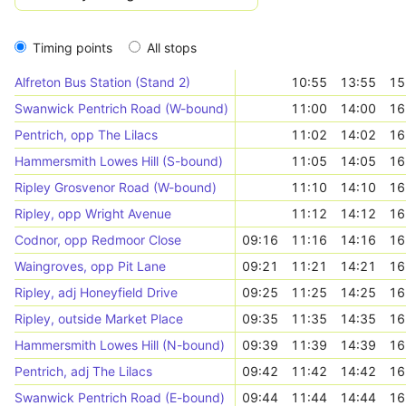
Timing points
All stops
Alfreton Bus Station (Stand 2)
10:55
13:55
15
Swanwick Pentrich Road (W-bound)
11:00
14:00
16
Pentrich, opp The Lilacs
11:02
14:02
16
Hammersmith Lowes Hill (S-bound)
11:05
14:05
16
Ripley Grosvenor Road (W-bound)
11:10
14:10
16
Ripley, opp Wright Avenue
11:12
14:12
16
Codnor, opp Redmoor Close
09:16
11:16
14:16
16
Waingroves, opp Pit Lane
09:21
11:21
14:21
16
Ripley, adj Honeyfield Drive
09:25
11:25
14:25
16
Ripley, outside Market Place
09:35
11:35
14:35
16
Hammersmith Lowes Hill (N-bound)
09:39
11:39
14:39
16
Pentrich, adj The Lilacs
09:42
11:42
14:42
16
Swanwick Pentrich Road (E-bound)
09:44
11:44
14:44
16