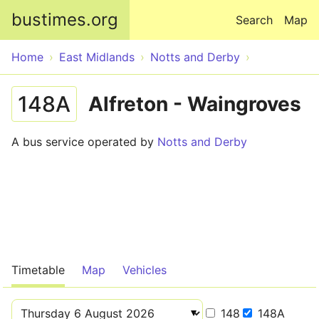
Skip to main content
bustimes.org
Search
Map
Home
East Midlands
Notts and Derby
148A
Alfreton - Waingroves
A bus service operated by
Notts and Derby
Timetable
Map
Vehicles
148
148A