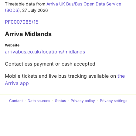
Timetable data from
Arriva UK Bus/Bus Open Data Service
(BODS)
,
27 July 2026
PF0007085/15
Arriva Midlands
Website
arrivabus.co.uk/locations/midlands
Contactless payment or cash accepted
Mobile tickets and live bus tracking available on
the
Arriva app
Contact
Data sources
Status
Privacy policy
Privacy settings