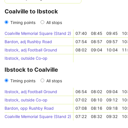
Coalville to Ibstock
Timing points
All stops
Coalville Memorial Square (Stand 2)
07:40
08:45
09:45
10
Bardon, adj Rushby Road
07:54
08:57
09:57
10
Ibstock, adj Football Ground
08:02
09:04
10:04
11
Ibstock, outside Co-op
Ibstock to Coalville
Timing points
All stops
Ibstock, adj Football Ground
06:54
08:02
09:04
10
Ibstock, outside Co-op
07:02
08:10
09:12
10
Bardon, opp Rushby Road
07:08
08:16
09:18
10
Coalville Memorial Square (Stand 2)
07:22
08:32
09:32
10