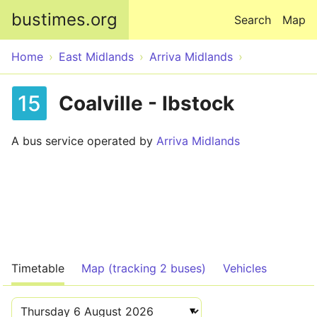
Skip to main content
bustimes.org
Search
Map
Home
East Midlands
Arriva Midlands
15
Coalville - Ibstock
A bus service operated by
Arriva Midlands
Timetable
Map (tracking 2 buses)
Vehicles