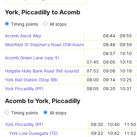
York, Piccadilly to Acomb
Timing points
All stops
Acomb Ascot Way
08:44
09:55
Westfield St Stephen's Road (SW-bound)
08:48
09:59
08:57
10:10
Acomb Green Lane (opp 5)
07:45
09:00
10:15
Holgate Holly Bank Road (NE-bound)
07:52
09:06
10:19
York Rail Station (Stop RB)
08:00
09:14
10:25
York Piccadilly (PF)
08:05
09:20
10:31
Acomb to York, Piccadilly
Timing points
All stops
York Piccadilly (PF)
09:30
10:40
11:50
York Low Ousegate (TE)
09:32
10:42
11:52