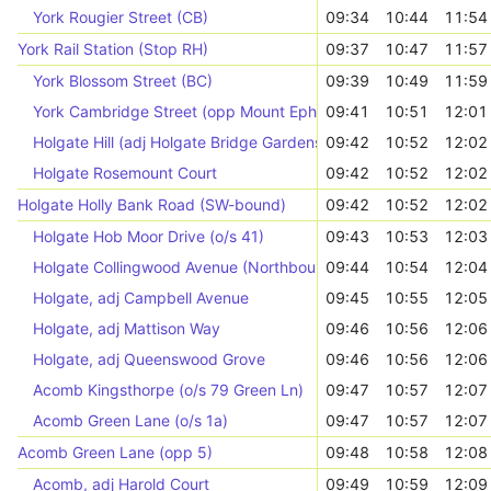
York Rougier Street (CB)
09:34
10:44
11:54
York Rail Station (Stop RH)
09:37
10:47
11:57
York Blossom Street (BC)
09:39
10:49
11:59
York Cambridge Street (opp Mount Ephraim)
09:41
10:51
12:01
Holgate Hill (adj Holgate Bridge Gardens)
09:42
10:52
12:02
Holgate Rosemount Court
09:42
10:52
12:02
Holgate Holly Bank Road (SW-bound)
09:42
10:52
12:02
Holgate Hob Moor Drive (o/s 41)
09:43
10:53
12:03
Holgate Collingwood Avenue (Northbound)
09:44
10:54
12:04
Holgate, adj Campbell Avenue
09:45
10:55
12:05
Holgate, adj Mattison Way
09:46
10:56
12:06
Holgate, adj Queenswood Grove
09:46
10:56
12:06
Acomb Kingsthorpe (o/s 79 Green Ln)
09:47
10:57
12:07
Acomb Green Lane (o/s 1a)
09:47
10:57
12:07
Acomb Green Lane (opp 5)
09:48
10:58
12:08
Acomb, adj Harold Court
09:49
10:59
12:09