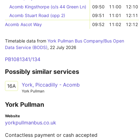
Acomb Kingsthorpe (o/s 44 Green Ln)
09:50
11:00
12:10
Acomb Stuart Road (opp 2)
09:51
11:01
12:11
Acomb Ascot Way
09:52
11:02
12:12
Timetable data from
York Pullman Bus Company/Bus Open
Data Service (BODS)
,
22 July 2026
PB1081341/134
Possibly similar services
York, Piccadilly - Acomb
16A
York Pullman
York Pullman
Website
yorkpullmanbus.co.uk
Contactless payment or cash accepted