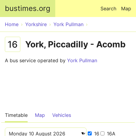
Skip to main content
bustimes.org
Search
Map
Home
Yorkshire
York Pullman
16
York, Piccadilly - Acomb
A bus service operated by
York Pullman
Timetable
Map
Vehicles
16
16A