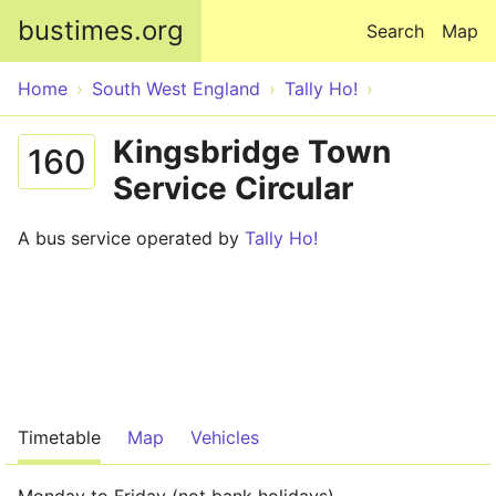
Skip to main content
bustimes.org
Search
Map
Home
South West England
Tally Ho!
Kingsbridge Town
160
Service Circular
A bus service operated by
Tally Ho!
Timetable
Map
Vehicles