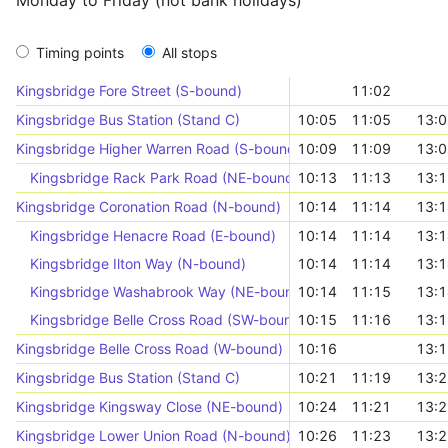
Monday to Friday (not bank holidays)
Timing points
All stops
Kingsbridge Fore Street (S-bound)
11:02
Kingsbridge Bus Station (Stand C)
10:05
11:05
13:0
Kingsbridge Higher Warren Road (S-bound)
10:09
11:09
13:0
Kingsbridge Rack Park Road (NE-bound)
10:13
11:13
13:1
Kingsbridge Coronation Road (N-bound)
10:14
11:14
13:1
Kingsbridge Henacre Road (E-bound)
10:14
11:14
13:1
Kingsbridge Ilton Way (N-bound)
10:14
11:14
13:1
Kingsbridge Washabrook Way (NE-bound)
10:14
11:15
13:1
Kingsbridge Belle Cross Road (SW-bound)
10:15
11:16
13:1
Kingsbridge Belle Cross Road (W-bound)
10:16
13:1
Kingsbridge Bus Station (Stand C)
10:21
11:19
13:2
Kingsbridge Kingsway Close (NE-bound)
10:24
11:21
13:2
Kingsbridge Lower Union Road (N-bound)
10:26
11:23
13:2