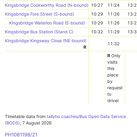
Kingsbridge Cookworthy Road (N-bound)
10:27
11:24
13:2
Kingsbridge Fore Street (S-bound)
10:29
11:26
13:2
Kingsbridge Waterloo Road (E-bound)
10:29
11:26
13:2
Kingsbridge Bus Station (Stand C)
10:32
11:29
13:3
Kingsbridge Kingsway Close (NE-bound)
11:32
R
R
Only
visits
this
place
by
request
to
driver
Timetable data from
tallyho coaches/Bus Open Data Service
(BODS)
,
7 August 2026
PH1081198/21