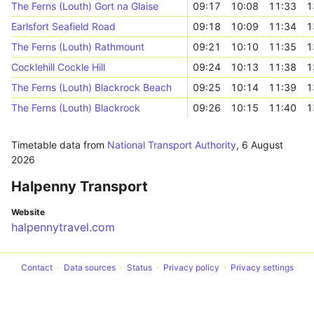
The Ferns (Louth) Gort na Glaise
09:17
10:08
11:33
1
Earlsfort Seafield Road
09:18
10:09
11:34
1
The Ferns (Louth) Rathmount
09:21
10:10
11:35
1
Cocklehill Cockle Hill
09:24
10:13
11:38
1
The Ferns (Louth) Blackrock Beach
09:25
10:14
11:39
1
The Ferns (Louth) Blackrock
09:26
10:15
11:40
1
Timetable data from
National Transport Authority
,
6 August
2026
Halpenny Transport
Website
halpennytravel.com
Contact
Data sources
Status
Privacy policy
Privacy settings