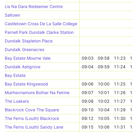
Lis Na Dara Redeemer Centre
Saltown
Castletown Cross De La Salle College
Parnell Park Dundalk Clarke Station
Dundalk Stapleton Place
Dundalk Greenacres
Bay Estate Mourne Vale
09:03
09:58
11:23
1
Dundalk Ashgrove
09:04
09:59
11:24
1
Bay Estate
Bay Estate Kingswood
09:06
10:00
11:25
1
Muirhevnamore Bothar Na Feirme
09:07
10:01
11:26
1
The Loakers
09:08
10:02
11:27
1
Blackrock Cove The Square
09:10
10:04
11:29
1
The Ferns (Louth) Blackrock
09:12
10:05
11:30
1
The Ferns (Louth) Sandy Lane
09:15
10:06
11:31
1