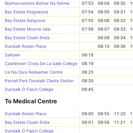
Muirhevnamore Bothar Na Feirme
07:53
08:04
09:30
1
Bay Estate Kingswood
07:54
08:05
09:31
1
Bay Estate Ashgrove
07:55
08:06
09:32
1
Bay Estate Mourne Vale
07:56
08:07
09:33
1
Bay Estate Cluain Enda
08:08
09:34
1
Dundalk Roden Place
08:10
09:36
1
Saltown
08:16
Castletown Cross De La Salle College
08:19
Lis Na Dara Redeemer Centre
08:25
Parnell Park Dundalk Clarke Station
08:35
Dundalk Ó Fiaich College
08:45
To Medical Centre
Dundalk Roden Place
09:00
09:55
11:20
1
Bay Estate Cluain Enda
09:01
09:56
11:21
1
Dundalk Ó Fiaich College