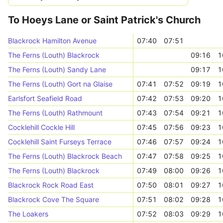
To Hoeys Lane or Saint Patrick's Church
Blackrock Hamilton Avenue
07:40
07:51
The Ferns (Louth) Blackrock
09:16
1
The Ferns (Louth) Sandy Lane
09:17
1
The Ferns (Louth) Gort na Glaise
07:41
07:52
09:19
1
Earlsfort Seafield Road
07:42
07:53
09:20
1
The Ferns (Louth) Rathmount
07:43
07:54
09:21
1
Cocklehill Cockle Hill
07:45
07:56
09:23
1
Cocklehill Saint Furseys Terrace
07:46
07:57
09:24
1
The Ferns (Louth) Blackrock Beach
07:47
07:58
09:25
1
The Ferns (Louth) Blackrock
07:49
08:00
09:26
1
Blackrock Rock Road East
07:50
08:01
09:27
1
Blackrock Cove The Square
07:51
08:02
09:28
1
The Loakers
07:52
08:03
09:29
1