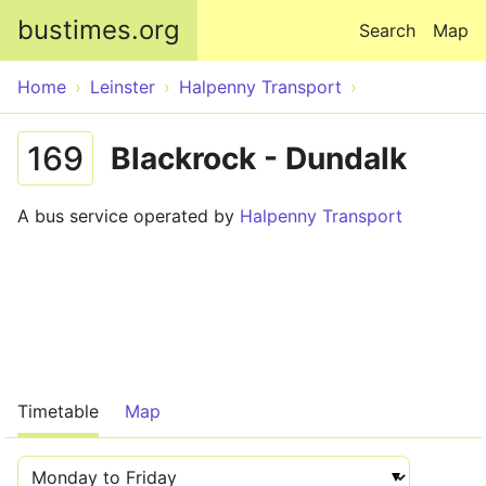
Skip to main content
bustimes.org
Search
Map
Home
Leinster
Halpenny Transport
169
Blackrock - Dundalk
A bus service operated by
Halpenny Transport
Timetable
Map