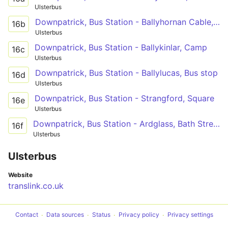
Ulsterbus
Downpatrick, Bus Station - Ballyhornan Cable, Bar
16b
Ulsterbus
Downpatrick, Bus Station - Ballykinlar, Camp
16c
Ulsterbus
Downpatrick, Bus Station - Ballylucas, Bus stop
16d
Ulsterbus
Downpatrick, Bus Station - Strangford, Square
16e
Ulsterbus
Downpatrick, Bus Station - Ardglass, Bath Street
16f
Ulsterbus
Ulsterbus
Website
translink.co.uk
Contact
Data sources
Status
Privacy policy
Privacy settings