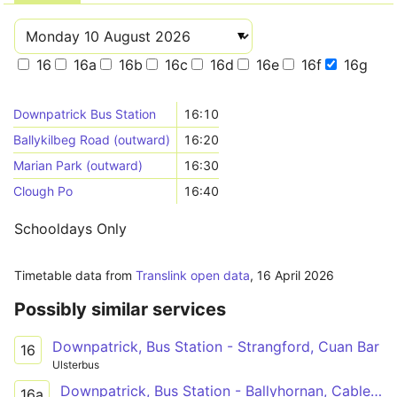
16
16a
16b
16c
16d
16e
16f
16g
Downpatrick Bus Station
16:10
Ballykilbeg Road (outward)
16:20
Marian Park (outward)
16:30
Clough Po
16:40
Schooldays Only
Timetable data from
Translink open data
,
16 April 2026
Possibly similar services
Downpatrick, Bus Station - Strangford, Cuan Bar
16
Ulsterbus
Downpatrick, Bus Station - Ballyhornan, Cable Bar
16a