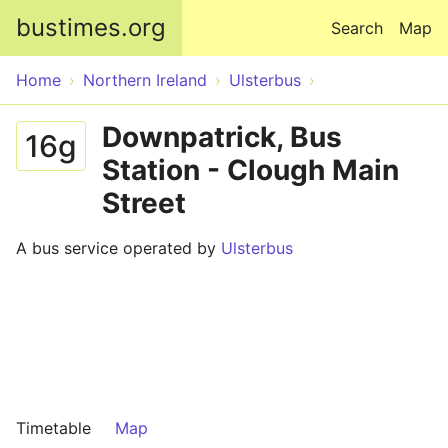
Skip to main content
bustimes.org
Search
Map
Home
Northern Ireland
Ulsterbus
Downpatrick, Bus
16g
Station - Clough Main
Street
A bus service operated by
Ulsterbus
Timetable
Map