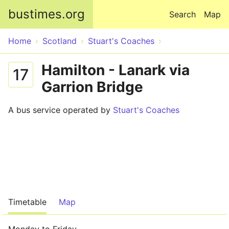
Skip to main content
bustimes.org
Search
Map
Home
Scotland
Stuart's Coaches
Hamilton - Lanark via
17
Garrion Bridge
A bus service operated by
Stuart's Coaches
Timetable
Map