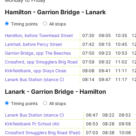
Monday to Friday
Hamilton - Garrion Bridge - Lanark
Timing points
All stops
Hamilton, before Townhead Street
07:30
09:05
10:35
1
Larkhall, before Percy Street
07:42
09:15
10:45
1
Garrion Bridge, opp The Beeches
07:50
09:23
10:53
1
Crossford, opp Smugglers Brig Road
07:59
09:32
11:02
1
Kirkfieldbank, opp Grays Close
08:08
09:41
11:11
1
Lanark Bus Station (stance C)
08:14
09:47
11:17
1
Lanark - Garrion Bridge - Hamilton
Timing points
All stops
Lanark Bus Station (stance C)
06:47
08:22
09:52
Kirkfieldbank Pr School (At)
06:53
08:28
09:58
Crossford Smugglers Brig Road (Past)
07:03
08:38
10:08