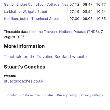
Garrion Bridge Cornsilloch Cottage (Near)
07:12
08:47
10:17
Larkhall, at Wellgate Street
07:19
08:54
10:24
Hamilton, before Townhead Street
07:30
09:05
10:35
Timetable data from
the Traveline National Dataset (TNDS)
,
7
August 2026
More information
Timetable on the Traveline Scotland website
Stuart's Coaches
Website
stuartscoaches.co.uk
Contact
Data sources
Status
Privacy policy
Privacy settings