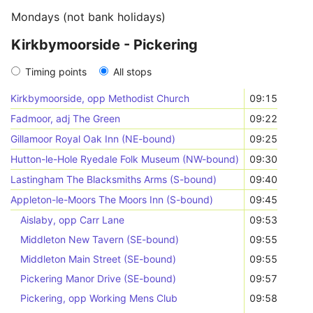
Mondays (not bank holidays)
Kirkbymoorside - Pickering
Timing points
All stops
Kirkbymoorside, opp Methodist Church
09:15
Fadmoor, adj The Green
09:22
Gillamoor Royal Oak Inn (NE-bound)
09:25
Hutton-le-Hole Ryedale Folk Museum (NW-bound)
09:30
Lastingham The Blacksmiths Arms (S-bound)
09:40
Appleton-le-Moors The Moors Inn (S-bound)
09:45
Aislaby, opp Carr Lane
09:53
Middleton New Tavern (SE-bound)
09:55
Middleton Main Street (SE-bound)
09:55
Pickering Manor Drive (SE-bound)
09:57
Pickering, opp Working Mens Club
09:58