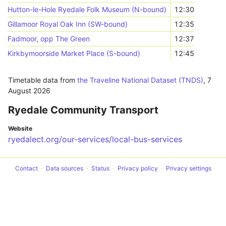
Hutton-le-Hole Ryedale Folk Museum (N-bound)
12:30
Gillamoor Royal Oak Inn (SW-bound)
12:35
Fadmoor, opp The Green
12:37
Kirkbymoorside Market Place (S-bound)
12:45
Timetable data from
the Traveline National Dataset (TNDS)
,
7
August 2026
Ryedale Community Transport
Website
ryedalect.org/our-services/local-bus-services
Contact
Data sources
Status
Privacy policy
Privacy settings