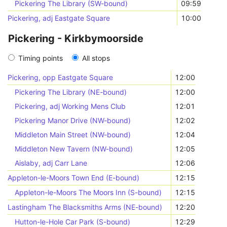
Pickering The Library (SW-bound)
09:59
Pickering, adj Eastgate Square
10:00
Pickering - Kirkbymoorside
Timing points
All stops
Pickering, opp Eastgate Square
12:00
Pickering The Library (NE-bound)
12:00
Pickering, adj Working Mens Club
12:01
Pickering Manor Drive (NW-bound)
12:02
Middleton Main Street (NW-bound)
12:04
Middleton New Tavern (NW-bound)
12:05
Aislaby, adj Carr Lane
12:06
Appleton-le-Moors Town End (E-bound)
12:15
Appleton-le-Moors The Moors Inn (S-bound)
12:15
Lastingham The Blacksmiths Arms (NE-bound)
12:20
Hutton-le-Hole Car Park (S-bound)
12:29