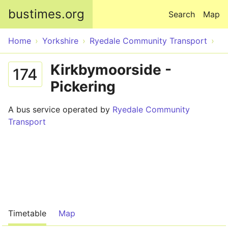
Skip to main content
bustimes.org
Search
Map
Home
Yorkshire
Ryedale Community Transport
Kirkbymoorside -
174
Pickering
A bus service operated by
Ryedale Community
Transport
Timetable
Map