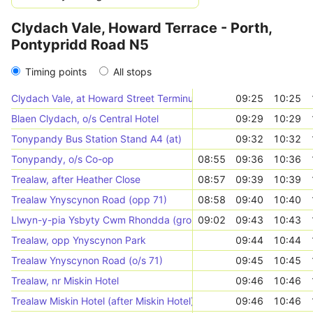
Clydach Vale, Howard Terrace - Porth,
Pontypridd Road N5
Timing points
All stops
Clydach Vale, at Howard Street Terminus
09:25
10:25
Blaen Clydach, o/s Central Hotel
09:29
10:29
Tonypandy Bus Station Stand A4 (at)
09:32
10:32
Tonypandy, o/s Co-op
08:55
09:36
10:36
Trealaw, after Heather Close
08:57
09:39
10:39
Trealaw Ynyscynon Road (opp 71)
08:58
09:40
10:40
Llwyn-y-pia Ysbyty Cwm Rhondda (grounds)
09:02
09:43
10:43
Trealaw, opp Ynyscynon Park
09:44
10:44
Trealaw Ynyscynon Road (o/s 71)
09:45
10:45
Trealaw, nr Miskin Hotel
09:46
10:46
Trealaw Miskin Hotel (after Miskin Hotel)
09:46
10:46