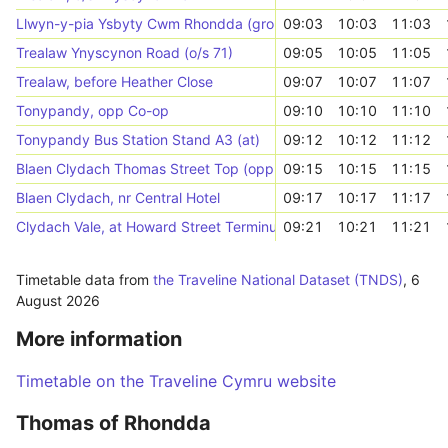
Llwyn-y-pia Ysbyty Cwm Rhondda (grounds)
09:03
10:03
11:03
Trealaw Ynyscynon Road (o/s 71)
09:05
10:05
11:05
Trealaw, before Heather Close
09:07
10:07
11:07
Tonypandy, opp Co-op
09:10
10:10
11:10
Tonypandy Bus Station Stand A3 (at)
09:12
10:12
11:12
Blaen Clydach Thomas Street Top (opp 58)
09:15
10:15
11:15
Blaen Clydach, nr Central Hotel
09:17
10:17
11:17
Clydach Vale, at Howard Street Terminus
09:21
10:21
11:21
Timetable data from
the Traveline National Dataset (TNDS)
,
6
August 2026
More information
Timetable on the Traveline Cymru website
Thomas of Rhondda