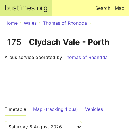
Skip to main content
bustimes.org
Search
Map
Home
Wales
Thomas of Rhondda
175
Clydach Vale - Porth
A bus service operated by
Thomas of Rhondda
Timetable
Map (tracking 1 bus)
Vehicles