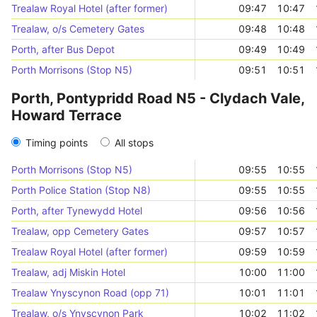
Trealaw Royal Hotel (after former)
09:47
10:47
Trealaw, o/s Cemetery Gates
09:48
10:48
Porth, after Bus Depot
09:49
10:49
Porth Morrisons (Stop N5)
09:51
10:51
Porth, Pontypridd Road N5 - Clydach Vale,
Howard Terrace
Timing points
All stops
Porth Morrisons (Stop N5)
09:55
10:55
Porth Police Station (Stop N8)
09:55
10:55
Porth, after Tynewydd Hotel
09:56
10:56
Trealaw, opp Cemetery Gates
09:57
10:57
Trealaw Royal Hotel (after former)
09:59
10:59
Trealaw, adj Miskin Hotel
10:00
11:00
Trealaw Ynyscynon Road (opp 71)
10:01
11:01
Trealaw, o/s Ynyscynon Park
10:02
11:02