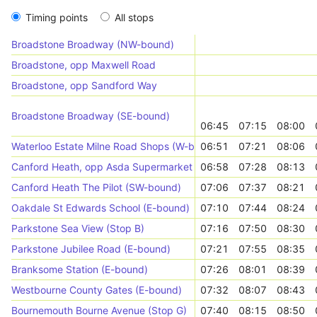
Timing points
All stops
Broadstone Broadway (NW-bound)
Broadstone, opp Maxwell Road
Broadstone, opp Sandford Way
Broadstone Broadway (SE-bound)
06:45
07:15
08:00
Waterloo Estate Milne Road Shops (W-bound)
06:51
07:21
08:06
Canford Heath, opp Asda Supermarket
06:58
07:28
08:13
Canford Heath The Pilot (SW-bound)
07:06
07:37
08:21
Oakdale St Edwards School (E-bound)
07:10
07:44
08:24
Parkstone Sea View (Stop B)
07:16
07:50
08:30
Parkstone Jubilee Road (E-bound)
07:21
07:55
08:35
Branksome Station (E-bound)
07:26
08:01
08:39
Westbourne County Gates (E-bound)
07:32
08:07
08:43
Bournemouth Bourne Avenue (Stop G)
07:40
08:15
08:50