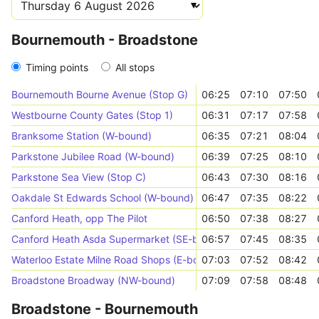
Bournemouth - Broadstone
Timing points
All stops
Bournemouth Bourne Avenue (Stop G)
06:25
07:10
07:50
Westbourne County Gates (Stop 1)
06:31
07:17
07:58
Branksome Station (W-bound)
06:35
07:21
08:04
Parkstone Jubilee Road (W-bound)
06:39
07:25
08:10
Parkstone Sea View (Stop C)
06:43
07:30
08:16
Oakdale St Edwards School (W-bound)
06:47
07:35
08:22
Canford Heath, opp The Pilot
06:50
07:38
08:27
Canford Heath Asda Supermarket (SE-bound)
06:57
07:45
08:35
Waterloo Estate Milne Road Shops (E-bound)
07:03
07:52
08:42
Broadstone Broadway (NW-bound)
07:09
07:58
08:48
Broadstone - Bournemouth