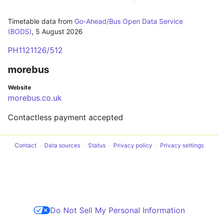
Timetable data from
Go-Ahead/Bus Open Data Service
(BODS)
,
5 August 2026
PH1121126/512
morebus
Website
morebus.co.uk
Contactless payment accepted
Contact
Data sources
Status
Privacy policy
Privacy settings
Do Not Sell My Personal Information