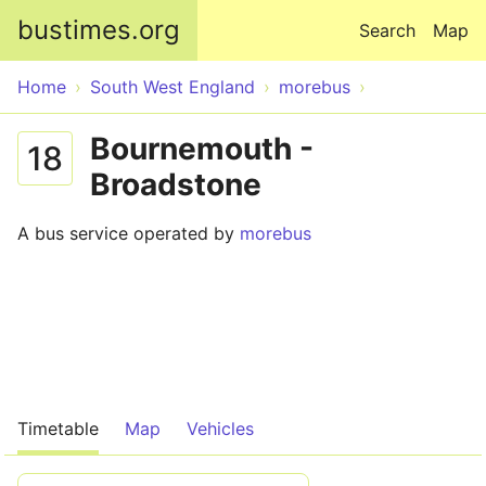
Skip to main content
bustimes.org
Search
Map
Home
South West England
morebus
Bournemouth -
18
Broadstone
A bus service operated by
morebus
Timetable
Map
Vehicles