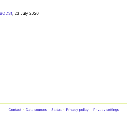
(BODS)
,
23 July 2026
Contact
Data sources
Status
Privacy policy
Privacy settings