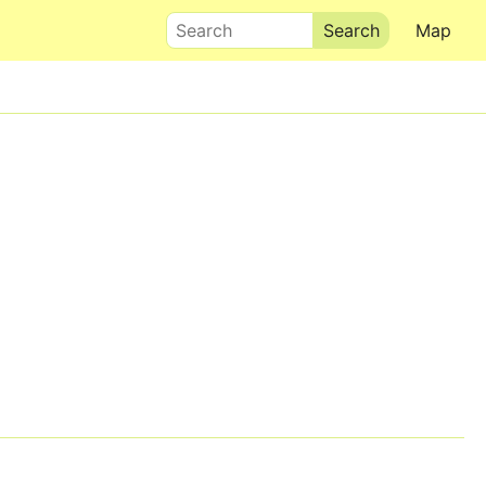
Search
Map