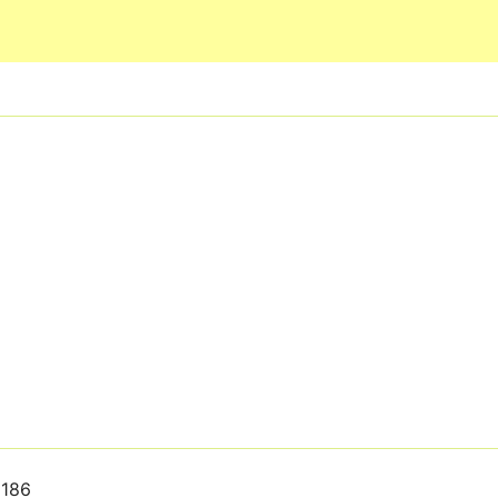
Skip to main content
186