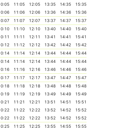
10:05
11:05
12:05
13:35
14:35
15:35
10:06
11:06
12:06
13:36
14:36
15:36
10:07
11:07
12:07
13:37
14:37
15:37
10:10
11:10
12:10
13:40
14:40
15:40
10:11
11:11
12:11
13:41
14:41
15:41
10:12
11:12
12:12
13:42
14:42
15:42
10:14
11:14
12:14
13:44
14:44
15:44
10:14
11:14
12:14
13:44
14:44
15:44
10:16
11:16
12:16
13:46
14:46
15:46
10:17
11:17
12:17
13:47
14:47
15:47
10:18
11:18
12:18
13:48
14:48
15:48
10:19
11:19
12:19
13:49
14:49
15:49
10:21
11:21
12:21
13:51
14:51
15:51
10:22
11:22
12:22
13:52
14:52
15:52
10:22
11:22
12:22
13:52
14:52
15:52
10:25
11:25
12:25
13:55
14:55
15:55