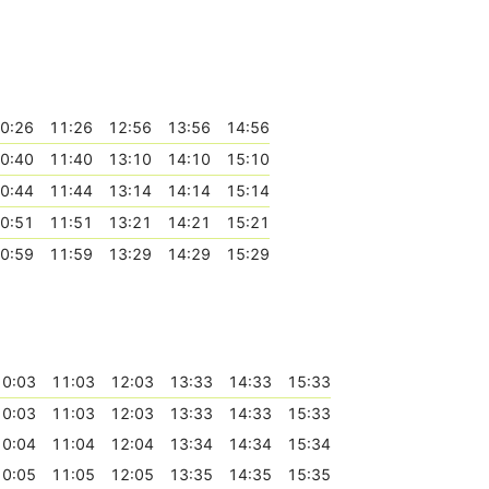
0:26
11:26
12:56
13:56
14:56
0:40
11:40
13:10
14:10
15:10
0:44
11:44
13:14
14:14
15:14
0:51
11:51
13:21
14:21
15:21
0:59
11:59
13:29
14:29
15:29
10:03
11:03
12:03
13:33
14:33
15:33
10:03
11:03
12:03
13:33
14:33
15:33
10:04
11:04
12:04
13:34
14:34
15:34
10:05
11:05
12:05
13:35
14:35
15:35