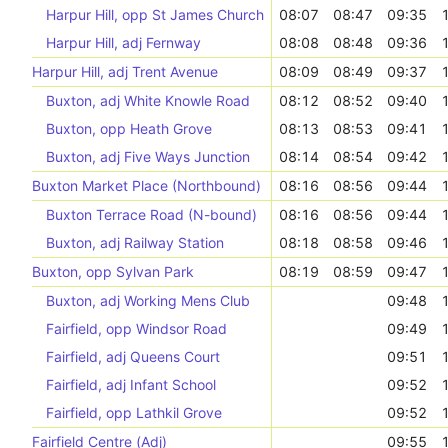
Harpur Hill, opp St James Church
08:07
08:47
09:35
Harpur Hill, adj Fernway
08:08
08:48
09:36
Harpur Hill, adj Trent Avenue
08:09
08:49
09:37
Buxton, adj White Knowle Road
08:12
08:52
09:40
Buxton, opp Heath Grove
08:13
08:53
09:41
Buxton, adj Five Ways Junction
08:14
08:54
09:42
Buxton Market Place (Northbound)
08:16
08:56
09:44
Buxton Terrace Road (N-bound)
08:16
08:56
09:44
Buxton, adj Railway Station
08:18
08:58
09:46
Buxton, opp Sylvan Park
08:19
08:59
09:47
Buxton, adj Working Mens Club
09:48
Fairfield, opp Windsor Road
09:49
Fairfield, adj Queens Court
09:51
Fairfield, adj Infant School
09:52
Fairfield, opp Lathkil Grove
09:52
Fairfield Centre (Adj)
09:55