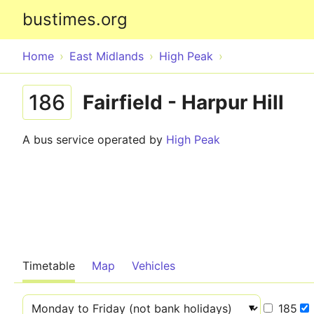
bustimes.org
Home
East Midlands
High Peak
186
Fairfield - Harpur Hill
A bus service operated by
High Peak
Timetable
Map
Vehicles
185