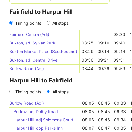
Fairfield to Harpur Hill
Timing points
All stops
Fairfield Centre (Adj)
09:26
1
Buxton, adj Sylvan Park
08:25
09:10
09:40
1
Buxton Market Place (Southbound)
08:29
09:14
09:44
1
Buxton, adj Central Drive
08:36
09:21
09:51
1
Burlow Road (Adj)
08:44
09:29
09:59
1
Harpur Hill to Fairfield
Timing points
All stops
Burlow Road (Adj)
08:05
08:45
09:33
Burlow, adj Dolby Road
08:05
08:45
09:33
Harpur Hill, adj Solomons Court
08:06
08:46
09:34
Harpur Hill, opp Parks Inn
08:07
08:47
09:35