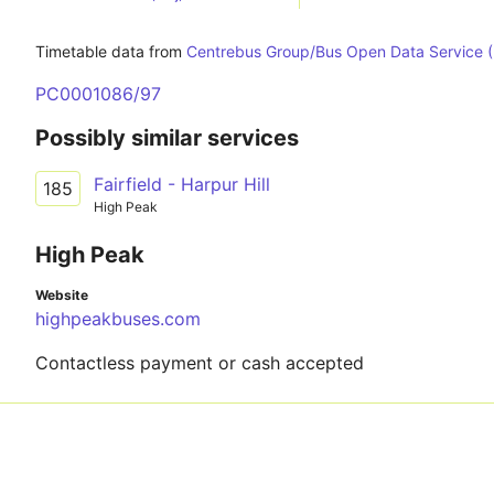
Timetable data from
Centrebus Group/Bus Open Data Service 
PC0001086/97
Possibly similar services
Fairfield - Harpur Hill
185
High Peak
High Peak
Website
highpeakbuses.com
Contactless payment or cash accepted