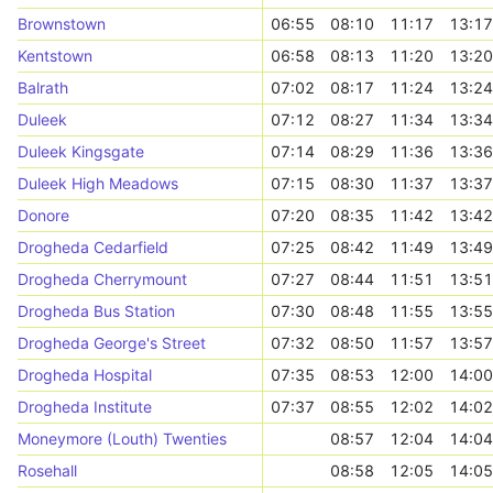
Brownstown
06:55
08:10
11:17
13:17
Kentstown
06:58
08:13
11:20
13:20
Balrath
07:02
08:17
11:24
13:24
Duleek
07:12
08:27
11:34
13:34
Duleek Kingsgate
07:14
08:29
11:36
13:36
Duleek High Meadows
07:15
08:30
11:37
13:37
Donore
07:20
08:35
11:42
13:42
Drogheda Cedarfield
07:25
08:42
11:49
13:49
Drogheda Cherrymount
07:27
08:44
11:51
13:51
Drogheda Bus Station
07:30
08:48
11:55
13:55
Drogheda George's Street
07:32
08:50
11:57
13:57
Drogheda Hospital
07:35
08:53
12:00
14:00
Drogheda Institute
07:37
08:55
12:02
14:02
Moneymore (Louth) Twenties
08:57
12:04
14:04
Rosehall
08:58
12:05
14:05