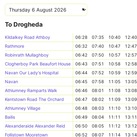
To Drogheda
Kildalkey Road Athboy
06:28
07:35
10:40
12:40
Rathmore
06:32
07:40
10:47
12:47
Robinrath Mullaghboy
06:42
07:50
10:57
12:57
Clogherboy Park Beaufort House
06:43
07:51
10:58
12:58
Navan Our Lady's Hospital
06:44
07:52
10:59
12:59
Navan
06:45
07:58
11:05
13:05
Athlumney Ramparts Walk
06:46
08:01
11:08
13:08
Kentstown Road The Orchard
06:47
08:02
11:09
13:09
Athlumney Village
06:48
08:03
11:10
13:10
Bailis
06:49
08:04
11:11
13:11
Alexanderaide Alexander Reid
06:50
08:05
11:12
13:12
Follistown Mooretown
06:52
08:07
11:14
13:14