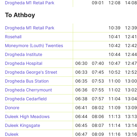
Drogheda M1 Retail Park
09:01
12:08
14:08
To Athboy
Drogheda M1 Retail Park
10:39
12:39
Rosehall
10:41
12:41
Moneymore (Louth) Twenties
10:42
12:42
Drogheda Institute
10:44
12:44
Drogheda Hospital
06:30
07:40
10:47
12:47
Drogheda George's Street
06:33
07:45
10:52
12:52
Drogheda Bus Station
06:35
07:53
11:00
13:00
Drogheda Cherrymount
06:36
07:55
11:02
13:02
Drogheda Cedarfield
06:38
07:57
11:04
13:04
Donore
06:41
08:02
11:09
13:09
Duleek High Meadows
06:44
08:06
11:13
13:13
Duleek Kingsgate
06:45
08:07
11:14
13:14
Duleek
06:47
08:09
11:16
13:16