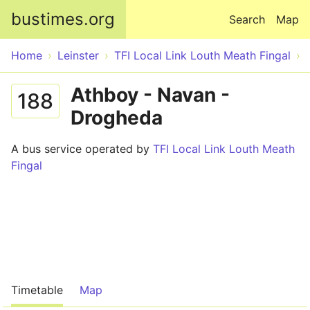
Skip to main content
bustimes.org
Search
Map
Home
Leinster
TFI Local Link Louth Meath Fingal
Athboy - Navan -
188
Drogheda
A bus service operated by
TFI Local Link Louth Meath
Fingal
Timetable
Map