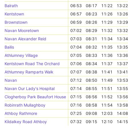
Balrath
06:53
08:17
11:22
13:22
Kentstown
06:57
08:23
11:26
13:26
Brownstown
06:59
08:26
11:29
13:29
Navan Mooretown
07:02
08:29
11:32
13:32
Navan Alexander Reid
07:03
08:31
11:34
13:34
Bailis
07:04
08:32
11:35
13:35
Athlumney Village
07:05
08:33
11:36
13:36
Kentstown Road The Orchard
07:06
08:34
11:37
13:37
Athlumney Ramparts Walk
07:07
08:38
11:41
13:41
Navan
07:12
08:50
11:49
13:53
Navan Our Lady's Hospital
07:14
08:55
11:51
13:55
Clogherboy Park Beaufort House
07:15
08:56
11:52
13:56
Robinrath Mullaghboy
07:16
08:58
11:54
13:58
Athboy Rathmore
07:25
09:08
12:03
14:08
Kildalkey Road Athboy
07:32
09:15
12:10
14:15