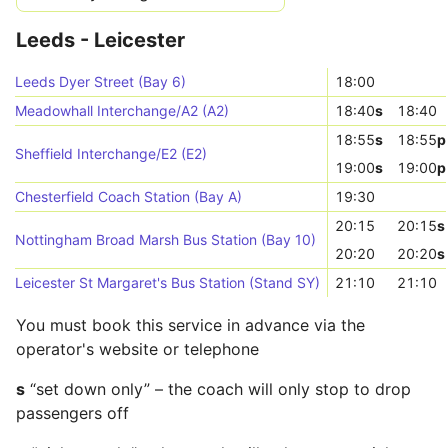
Leeds - Leicester
Leeds Dyer Street (Bay 6)
18:00
Meadowhall Interchange/A2 (A2)
18:40
s
18:40
18:55
s
18:55
p
Sheffield Interchange/E2 (E2)
19:00
s
19:00
p
Chesterfield Coach Station (Bay A)
19:30
20:15
20:15
s
Nottingham Broad Marsh Bus Station (Bay 10)
20:20
20:20
s
Leicester St Margaret's Bus Station (Stand SY)
21:10
21:10
You must book this service in advance via the
operator's website or telephone
s
“set down only” – the coach will only stop to drop
passengers off