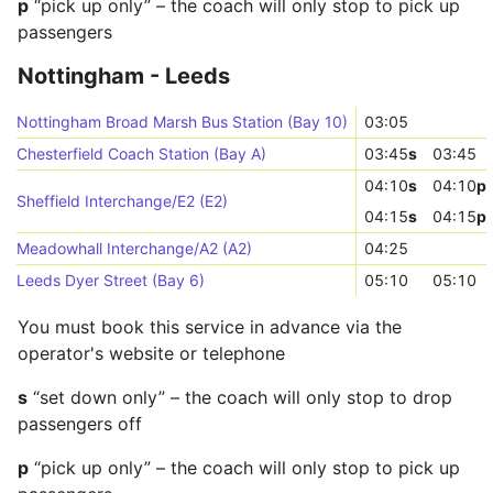
p
“pick up only” – the coach will only stop to pick up
passengers
Nottingham - Leeds
Nottingham Broad Marsh Bus Station (Bay 10)
03:05
Chesterfield Coach Station (Bay A)
03:45
s
03:45
04:10
s
04:10
p
Sheffield Interchange/E2 (E2)
04:15
s
04:15
p
Meadowhall Interchange/A2 (A2)
04:25
Leeds Dyer Street (Bay 6)
05:10
05:10
You must book this service in advance via the
operator's website or telephone
s
“set down only” – the coach will only stop to drop
passengers off
p
“pick up only” – the coach will only stop to pick up