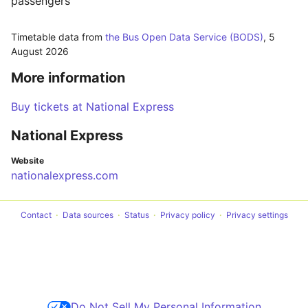
passengers
Timetable data from
the Bus Open Data Service (BODS)
,
5
August 2026
More information
Buy tickets at National Express
National Express
Website
nationalexpress.com
Contact
Data sources
Status
Privacy policy
Privacy settings
Do Not Sell My Personal Information