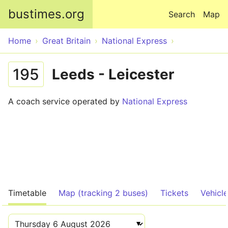
Skip to main content
bustimes.org
Search
Map
Home
Great Britain
National Express
195
Leeds - Leicester
A coach service operated by
National Express
Timetable
Map (tracking 2 buses)
Tickets
Vehicl