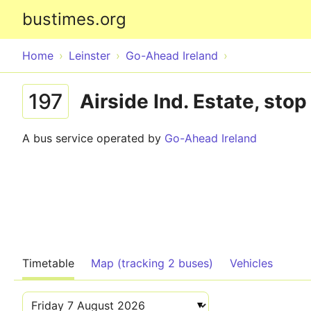
bustimes.org
Home
Leinster
Go-Ahead Ireland
197
Airside Ind. Estate, sto
A bus service operated by
Go-Ahead Ireland
Timetable
Map (tracking 2 buses)
Vehicles