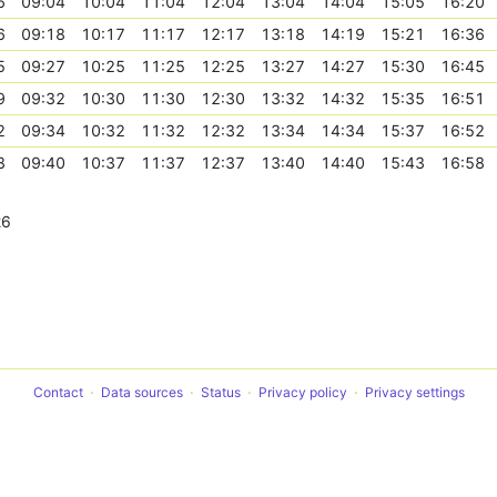
6
09:04
10:04
11:04
12:04
13:04
14:04
15:05
16:20
6
09:18
10:17
11:17
12:17
13:18
14:19
15:21
16:36
5
09:27
10:25
11:25
12:25
13:27
14:27
15:30
16:45
9
09:32
10:30
11:30
12:30
13:32
14:32
15:35
16:51
2
09:34
10:32
11:32
12:32
13:34
14:34
15:37
16:52
8
09:40
10:37
11:37
12:37
13:40
14:40
15:43
16:58
26
Contact
Data sources
Status
Privacy policy
Privacy settings