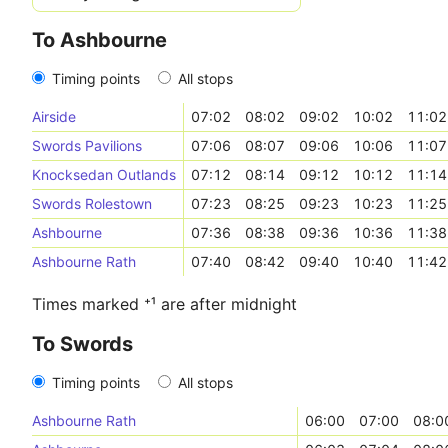
To Ashbourne
Timing points
All stops
Airside
07:02
08:02
09:02
10:02
11:02
Swords Pavilions
07:06
08:07
09:06
10:06
11:07
Knocksedan Outlands
07:12
08:14
09:12
10:12
11:14
Swords Rolestown
07:23
08:25
09:23
10:23
11:25
Ashbourne
07:36
08:38
09:36
10:36
11:38
Ashbourne Rath
07:40
08:42
09:40
10:40
11:42
Times marked ⁺¹ are after midnight
To Swords
Timing points
All stops
Ashbourne Rath
06:00
07:00
08:0