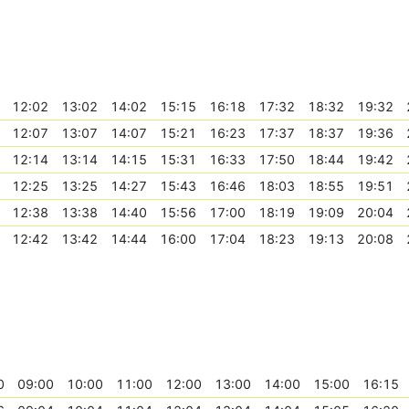
12:02
13:02
14:02
15:15
16:18
17:32
18:32
19:32
12:07
13:07
14:07
15:21
16:23
17:37
18:37
19:36
12:14
13:14
14:15
15:31
16:33
17:50
18:44
19:42
12:25
13:25
14:27
15:43
16:46
18:03
18:55
19:51
12:38
13:38
14:40
15:56
17:00
18:19
19:09
20:04
12:42
13:42
14:44
16:00
17:04
18:23
19:13
20:08
0
09:00
10:00
11:00
12:00
13:00
14:00
15:00
16:15