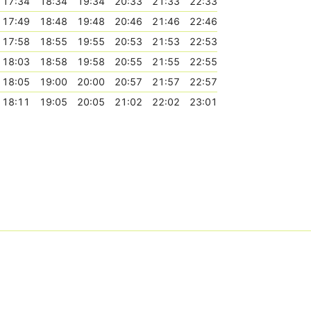
17:34
18:34
19:34
20:33
21:33
22:33
17:49
18:48
19:48
20:46
21:46
22:46
17:58
18:55
19:55
20:53
21:53
22:53
18:03
18:58
19:58
20:55
21:55
22:55
18:05
19:00
20:00
20:57
21:57
22:57
18:11
19:05
20:05
21:02
22:02
23:01