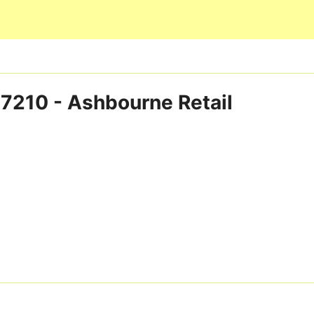
Skip to main content
p 7210 - Ashbourne Retail