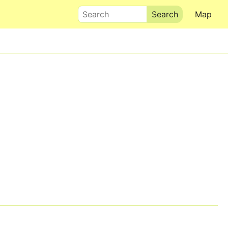
Search
Map