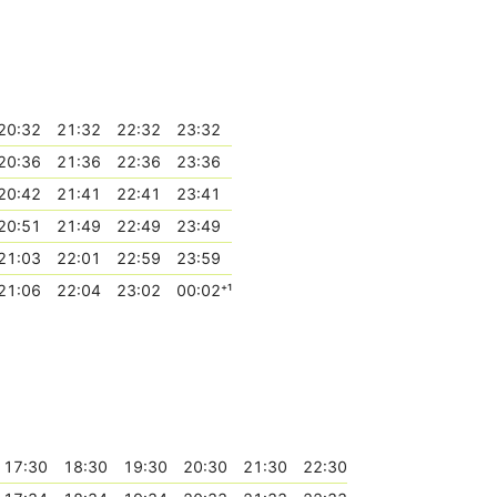
20:32
21:32
22:32
23:32
20:36
21:36
22:36
23:36
20:42
21:41
22:41
23:41
20:51
21:49
22:49
23:49
21:03
22:01
22:59
23:59
21:06
22:04
23:02
00:02⁺¹
17:30
18:30
19:30
20:30
21:30
22:30