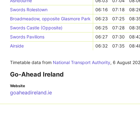
Ashbourne
06:03
07:04
08:0
Swords Rolestown
06:16
07:18
08:2
Broadmeadow, opposite Glasmore Park
06:23
07:25
08:3
Swords Castle (Opposite)
06:25
07:28
08:3
Swords Pavilions
06:27
07:30
08:4
Airside
06:32
07:35
08:4
Timetable data from
National Transport Authority
,
6 August 20
Go-Ahead Ireland
Website
goaheadireland.ie