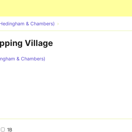
Skip to main content
 Hedingham & Chambers)
pping Village
dingham & Chambers)
1B