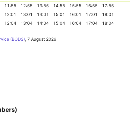
11:55
12:55
13:55
14:55
15:55
16:55
17:55
12:01
13:01
14:01
15:01
16:01
17:01
18:01
12:04
13:04
14:04
15:04
16:04
17:04
18:04
rvice (BODS)
,
7 August 2026
mbers)