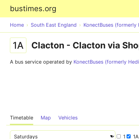
bustimes.org
Home
South East England
KonectBuses (formerly
1A
Clacton - Clacton via Sho
A bus service operated by
KonectBuses (formerly He
Timetable
Map
Vehicles
1
1A