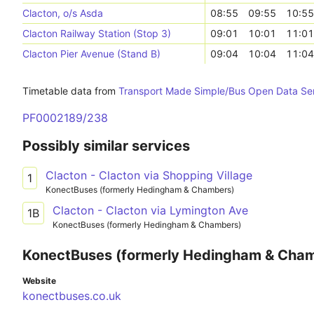
Clacton, o/s Asda
08:55
09:55
10:55
Clacton Railway Station (Stop 3)
09:01
10:01
11:01
Clacton Pier Avenue (Stand B)
09:04
10:04
11:04
Timetable data from
Transport Made Simple/Bus Open Data Se
PF0002189/238
Possibly similar services
Clacton - Clacton via Shopping Village
1
KonectBuses (formerly Hedingham & Chambers)
Clacton - Clacton via Lymington Ave
1B
KonectBuses (formerly Hedingham & Chambers)
KonectBuses (formerly Hedingham & Cha
Website
konectbuses.co.uk