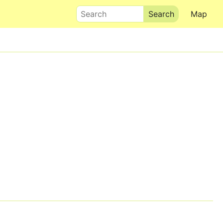
Search
Map