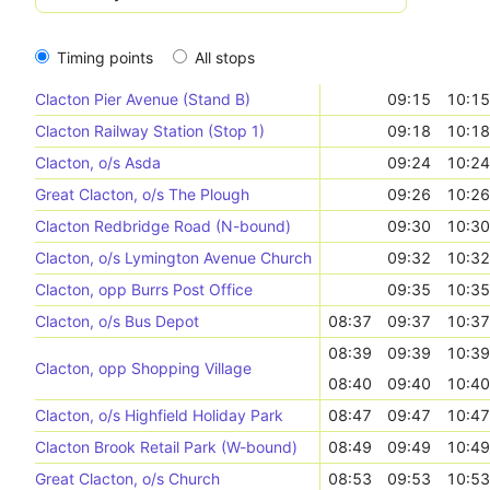
Timing points
All stops
Clacton Pier Avenue (Stand B)
09:15
10:15
Clacton Railway Station (Stop 1)
09:18
10:18
Clacton, o/s Asda
09:24
10:24
Great Clacton, o/s The Plough
09:26
10:26
Clacton Redbridge Road (N-bound)
09:30
10:30
Clacton, o/s Lymington Avenue Church
09:32
10:32
Clacton, opp Burrs Post Office
09:35
10:35
Clacton, o/s Bus Depot
08:37
09:37
10:37
08:39
09:39
10:39
Clacton, opp Shopping Village
08:40
09:40
10:40
Clacton, o/s Highfield Holiday Park
08:47
09:47
10:47
Clacton Brook Retail Park (W-bound)
08:49
09:49
10:49
Great Clacton, o/s Church
08:53
09:53
10:53