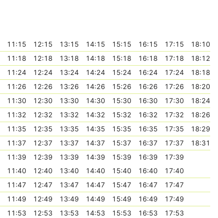
11:15
12:15
13:15
14:15
15:15
16:15
17:15
18:10
11:18
12:18
13:18
14:18
15:18
16:18
17:18
18:12
11:24
12:24
13:24
14:24
15:24
16:24
17:24
18:18
11:26
12:26
13:26
14:26
15:26
16:26
17:26
18:20
11:30
12:30
13:30
14:30
15:30
16:30
17:30
18:24
11:32
12:32
13:32
14:32
15:32
16:32
17:32
18:26
11:35
12:35
13:35
14:35
15:35
16:35
17:35
18:29
11:37
12:37
13:37
14:37
15:37
16:37
17:37
18:31
11:39
12:39
13:39
14:39
15:39
16:39
17:39
11:40
12:40
13:40
14:40
15:40
16:40
17:40
11:47
12:47
13:47
14:47
15:47
16:47
17:47
11:49
12:49
13:49
14:49
15:49
16:49
17:49
11:53
12:53
13:53
14:53
15:53
16:53
17:53