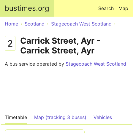
Skip to main content
bustimes.org
Search
Map
Home
Scotland
Stagecoach West Scotland
Carrick Street, Ayr -
2
Carrick Street, Ayr
A bus service operated by
Stagecoach West Scotland
Timetable
Map (tracking 3 buses)
Vehicles