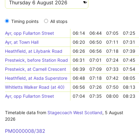
Timing points
All stops
Ayr, opp Fullarton Street
06:14
06:44
07:05
07:25
Ayr, at Town Hall
06:20
06:50
07:11
07:31
Heathfield, at Lilybank Road
06:26
06:56
07:18
07:39
Prestwick, before Station Road
06:31
07:01
07:24
07:45
Prestwick, at Carnell Crescent
06:39
07:09
07:33
07:54
Heathfield, at Asda Superstore
06:48
07:18
07:42
08:05
Whitletts Walker Road (at 40)
06:56
07:26
07:50
08:13
Ayr, opp Fullarton Street
07:04
07:35
08:00
08:23
Timetable data from
Stagecoach West Scotland
,
5 August
2026
PM0000008/382