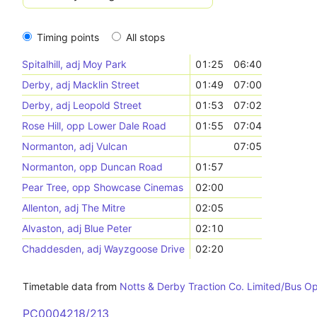
Timing points
All stops
Spitalhill, adj Moy Park
01:25
06:40
Derby, adj Macklin Street
01:49
07:00
Derby, adj Leopold Street
01:53
07:02
Rose Hill, opp Lower Dale Road
01:55
07:04
Normanton, adj Vulcan
07:05
Normanton, opp Duncan Road
01:57
Pear Tree, opp Showcase Cinemas
02:00
Allenton, adj The Mitre
02:05
Alvaston, adj Blue Peter
02:10
Chaddesden, adj Wayzgoose Drive
02:20
Timetable data from
Notts & Derby Traction Co. Limited/Bus O
PC0004218/213