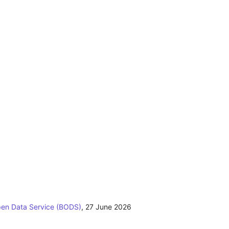
pen Data Service (BODS)
,
27 June 2026