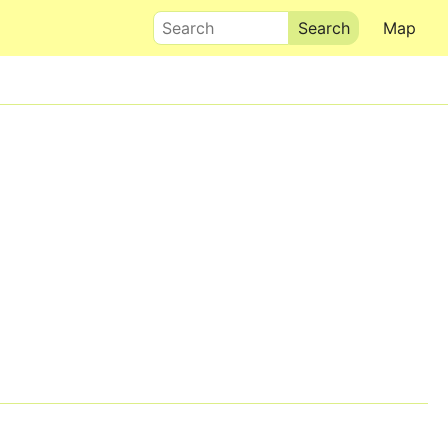
Search
Map