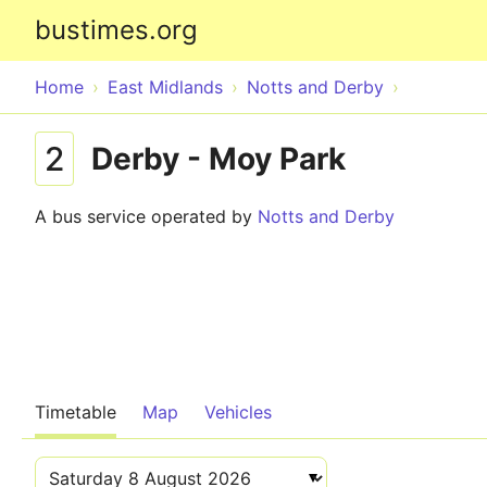
bustimes.org
Home
East Midlands
Notts and Derby
2
Derby - Moy Park
A bus service operated by
Notts and Derby
Timetable
Map
Vehicles