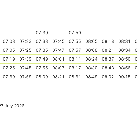
07:30
07:50
07:03
07:23
07:33
07:45
07:55
08:05
08:18
08:31
07:05
07:25
07:35
07:47
07:57
08:08
08:21
08:34
07:19
07:39
07:49
08:01
08:11
08:24
08:37
08:50
07:25
07:45
07:55
08:07
08:17
08:30
08:43
08:56
07:39
07:59
08:09
08:21
08:31
08:49
09:02
09:15
27 July 2026