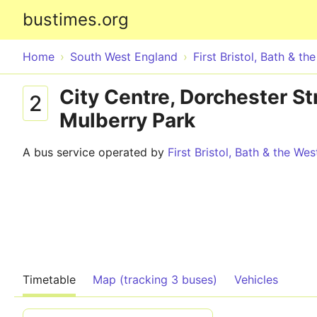
bustimes.org
Home
South West England
First Bristol, Bath & th
City Centre, Dorchester St
2
Mulberry Park
A bus service operated by
First Bristol, Bath & the Wes
Timetable
Map (tracking 3 buses)
Vehicles