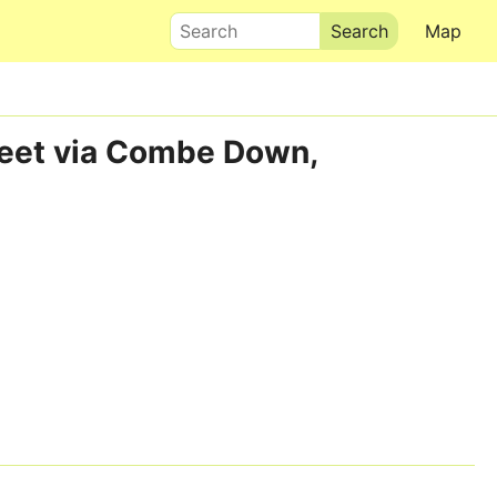
Search
Map
treet via Combe Down,