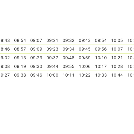
08:43
08:54
09:07
09:21
09:32
09:43
09:54
10:05
10
08:46
08:57
09:09
09:23
09:34
09:45
09:56
10:07
10
09:02
09:13
09:23
09:37
09:48
09:59
10:10
10:21
10
09:08
09:19
09:30
09:44
09:55
10:06
10:17
10:28
10
09:27
09:38
09:46
10:00
10:11
10:22
10:33
10:44
10