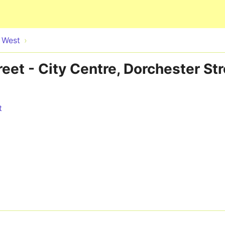
Skip to main content
e West
reet - City Centre, Dorchester S
t