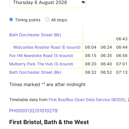
Timing points
All stops
Bath Dorchester Street (Bk)
06:43
Widcombe Rossiter Road (E-bound)
06:04
06:24
06:44
Fox Hill Kewstoke Road (S-bound)
06:15
06:35
06:56
Mulberry Park The Hub (S-bound)
06:20
06:40
07:01
Bath Dorchester Street (Bk)
06:32
06:52
07:13
Times marked ⁺¹ are after midnight
Timetable data from
First Bus/Bus Open Data Service (BODS)
,
PH0000132/01010279
First Bristol, Bath & the West