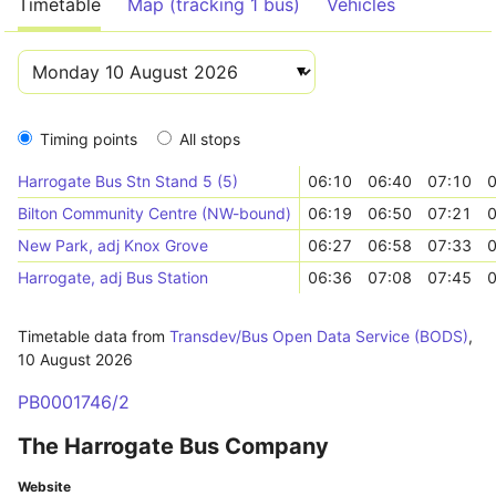
Timetable
Map (tracking 1 bus)
Vehicles
Timing points
All stops
Harrogate Bus Stn Stand 5 (5)
06:10
06:40
07:10
0
Bilton Community Centre (NW-bound)
06:19
06:50
07:21
0
New Park, adj Knox Grove
06:27
06:58
07:33
0
Harrogate, adj Bus Station
06:36
07:08
07:45
0
Timetable data from
Transdev/Bus Open Data Service (BODS)
,
10 August 2026
PB0001746/2
The Harrogate Bus Company
Website