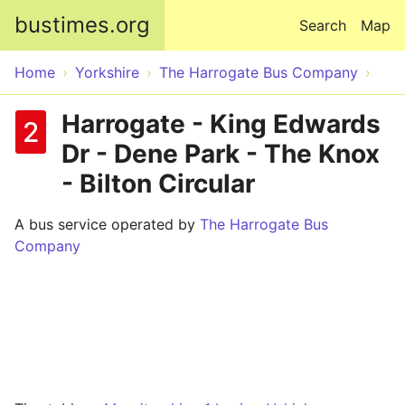
Skip to main content
bustimes.org
Search
Map
Home
Yorkshire
The Harrogate Bus Company
Harrogate - King Edwards
2
Dr - Dene Park - The Knox
- Bilton Circular
A bus service operated by
The Harrogate Bus
Company