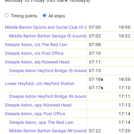
Monday to Friday (not bank holidays)
Timing points
All stops
Middle Barton Sports and Social Club (S-bound)
07:00
16:50
Middle Barton Barton Garage (E-bound)
07:02
16:52
Steeple Aston, o/s The Red Lion
07:09
Steeple Aston, o/s Post Office
07:10
Steeple Aston, adj Nizewell Head
07:11
Steeple Aston Heyford Bridge (S-bound)
07:13
07:16
s
16:59
Lower Heyford, o/s Heyford Station
07:17
s
17:10
Steeple Aston Heyford Bridge (N-bound)
17:11
Steeple Aston, opp Nizewell Head
17:13
Steeple Aston, opp Post Office
17:14
Steeple Aston, opp The Red Lion
17:14
Middle Barton Barton Garage (W-bound)
07:22
17:20