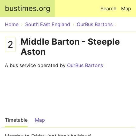
Skip to main content
bustimes.org
Search
Map
Home
South East England
OurBus Bartons
Middle Barton - Steeple
2
Aston
A bus service operated by
OurBus Bartons
Timetable
Map