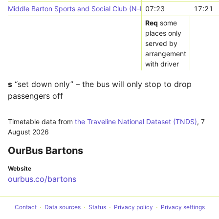
Middle Barton Sports and Social Club (N-bound)
07:23
17:21
Req
some
places only
served by
arrangement
with driver
s
“set down only” – the bus will only stop to drop
passengers off
Timetable data from
the Traveline National Dataset (TNDS)
,
7
August 2026
OurBus Bartons
Website
ourbus.co/bartons
Contact
Data sources
Status
Privacy policy
Privacy settings