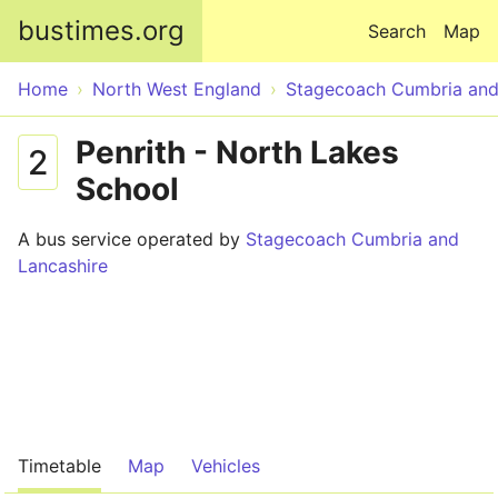
Skip to main content
bustimes.org
Search
Map
Home
North West England
Stagecoach Cumbria and
Penrith - North Lakes
2
School
A bus service operated by
Stagecoach Cumbria and
Lancashire
Timetable
Map
Vehicles