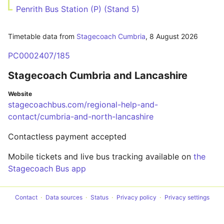
Penrith Bus Station (P) (Stand 5)
Timetable data from
Stagecoach Cumbria
,
8 August 2026
PC0002407/185
Stagecoach Cumbria and Lancashire
Website
stagecoachbus.com/regional-help-and-
contact/cumbria-and-north-lancashire
Contactless payment accepted
Mobile tickets and live bus tracking available on
the
Stagecoach Bus app
Contact
Data sources
Status
Privacy policy
Privacy settings