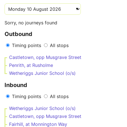
Sorry, no journeys found
Outbound
Timing points
All stops
Castletown, opp Musgrave Street
Penrith, at Rusholme
Wetheriggs Junior School (o/s)
Inbound
Timing points
All stops
Wetheriggs Junior School (o/s)
Castletown, opp Musgrave Street
Fairhill, at Monnington Way