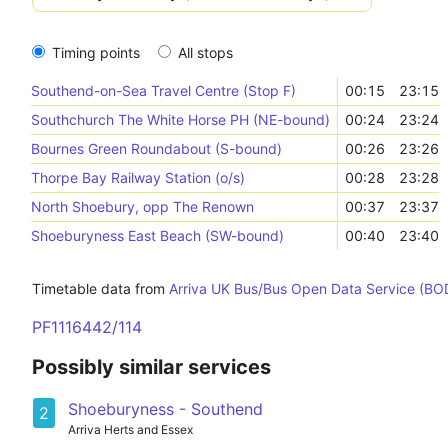
Timing points
All stops
Southend-on-Sea Travel Centre (Stop F)
00:15
23:15
Southchurch The White Horse PH (NE-bound)
00:24
23:24
Bournes Green Roundabout (S-bound)
00:26
23:26
Thorpe Bay Railway Station (o/s)
00:28
23:28
North Shoebury, opp The Renown
00:37
23:37
Shoeburyness East Beach (SW-bound)
00:40
23:40
Timetable data from
Arriva UK Bus/Bus Open Data Service (BO
PF1116442/114
Possibly similar services
Shoeburyness - Southend
2
Arriva Herts and Essex