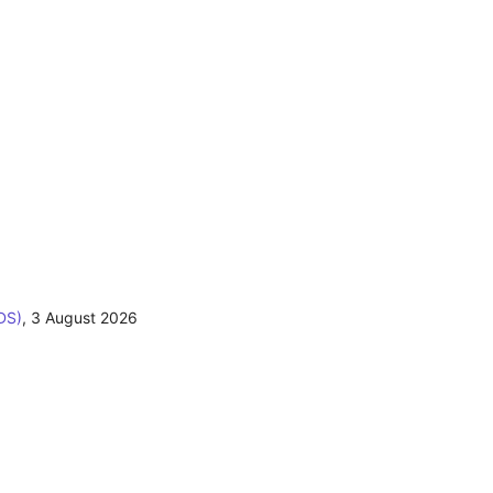
DS)
,
3 August 2026