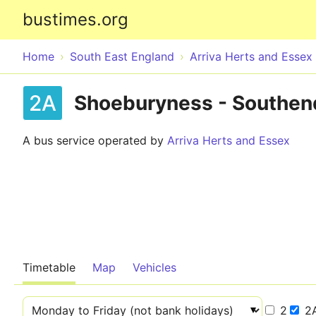
bustimes.org
Home
South East England
Arriva Herts and Essex
2A
Shoeburyness - Southen
A bus service operated by
Arriva Herts and Essex
Timetable
Map
Vehicles
2
2