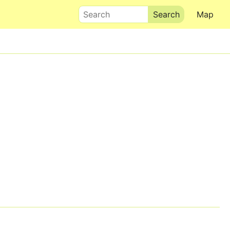
Search
Map